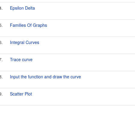
4.
Epsilon Delta
5.
Families Of Graphs
6.
Integral Curves
7.
Trace curve
8.
Input the function and draw the curve
9.
Scatter Plot