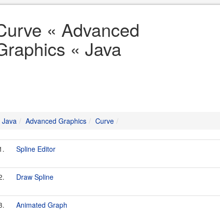
Curve « Advanced
Graphics « Java
Java
Advanced Graphics
Curve
1.
Spline Editor
2.
Draw Spline
3.
Animated Graph