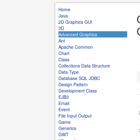
Home
Java
2D Graphics GUI
3D
Advanced Graphics
Ant
Apache Common
Chart
Class
Collections Data Structure
Data Type
Database SQL JDBC
Design Pattern
Development Class
EJB3
Email
Event
File Input Output
Game
Generics
GWT