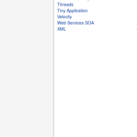
Threads
Tiny Application
Velocity
Web Services SOA
XML