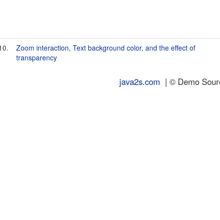
10.
Zoom interaction, Text background color, and the effect of
transparency
java2s.com
| © Demo Source