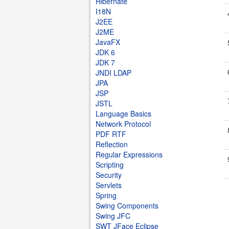
Hibernate
I18N
J2EE
J2ME
JavaFX
JDK 6
JDK 7
JNDI LDAP
JPA
JSP
JSTL
Language Basics
Network Protocol
PDF RTF
Reflection
Regular Expressions
Scripting
Security
Servlets
Spring
Swing Components
Swing JFC
SWT JFace Eclipse