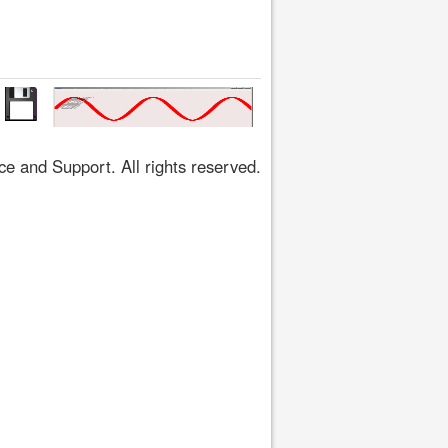
 and Support. All rights reserved.