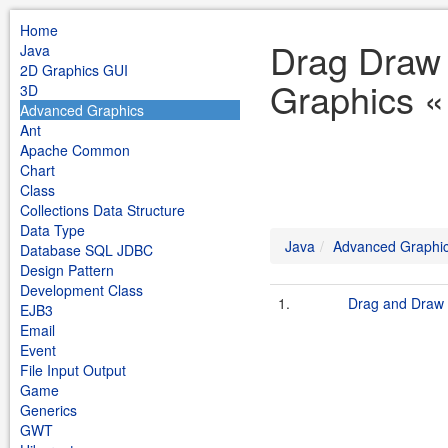
Home
Drag Draw
Java
2D Graphics GUI
Graphics «
3D
Advanced Graphics
Ant
Apache Common
Chart
Class
Collections Data Structure
Data Type
Java
Advanced Graphi
Database SQL JDBC
Design Pattern
Development Class
1.
Drag and Draw
EJB3
Email
Event
File Input Output
Game
Generics
GWT