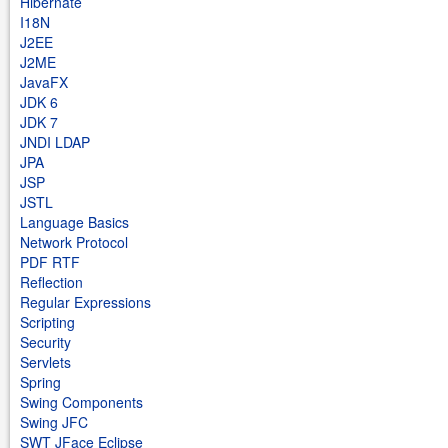
Hibernate
I18N
J2EE
J2ME
JavaFX
JDK 6
JDK 7
JNDI LDAP
JPA
JSP
JSTL
Language Basics
Network Protocol
PDF RTF
Reflection
Regular Expressions
Scripting
Security
Servlets
Spring
Swing Components
Swing JFC
SWT JFace Eclipse