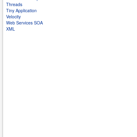
Threads
Tiny Application
Velocity
Web Services SOA
XML