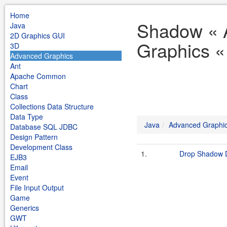
Home
Shadow « 
Java
2D Graphics GUI
Graphics «
3D
Advanced Graphics
Ant
Apache Common
Chart
Class
Collections Data Structure
Data Type
Java
Advanced Graphi
Database SQL JDBC
Design Pattern
Development Class
1.
Drop Shadow
EJB3
Email
Event
File Input Output
Game
Generics
GWT