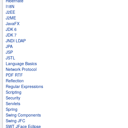
Hibernate
I18N
J2EE
J2ME
JavaFX
JDK 6
JDK 7
JNDI LDAP
JPA
JSP
JSTL
Language Basics
Network Protocol
PDF RTF
Reflection
Regular Expressions
Scripting
Security
Servlets
Spring
Swing Components
Swing JFC
SWT JFace Eclipse