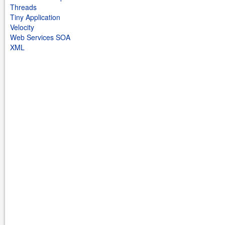
Threads
Tiny Application
Velocity
Web Services SOA
XML