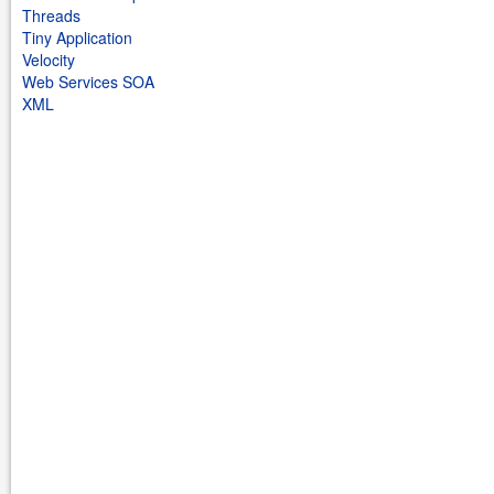
Threads
Tiny Application
Velocity
Web Services SOA
XML