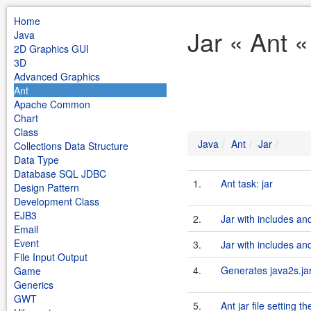
Home
Jar « Ant «
Java
2D Graphics GUI
3D
Advanced Graphics
Ant
Apache Common
Chart
Class
Java
Ant
Jar
Collections Data Structure
Data Type
Database SQL JDBC
1.
Ant task: jar
Design Pattern
Development Class
EJB3
2.
Jar with includes an
Email
Event
3.
Jar with includes an
File Input Output
4.
Generates java2s.ja
Game
Generics
GWT
5.
Ant jar file setting 