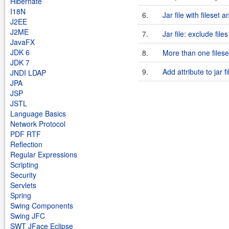
Hibernate
I18N
6.
Jar file with fileset 
J2EE
J2ME
7.
Jar file: exclude files
JavaFX
JDK 6
8.
More than one fileset
JDK 7
9.
Add attribute to jar f
JNDI LDAP
JPA
JSP
JSTL
Language Basics
Network Protocol
PDF RTF
Reflection
Regular Expressions
Scripting
Security
Servlets
Spring
Swing Components
Swing JFC
SWT JFace Eclipse