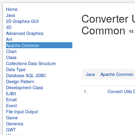
Home
Converter 
Java
2D Graphics GUI
Common «
3D
Advanced Graphics
Ant
Apache Common
Chart
Class
Collections Data Structure
Data Type
Java
Apache Common
Database SQL JDBC
Design Pattern
Development Class
1.
Convert Utils
EJB3
Email
Event
File Input Output
Game
Generics
GWT