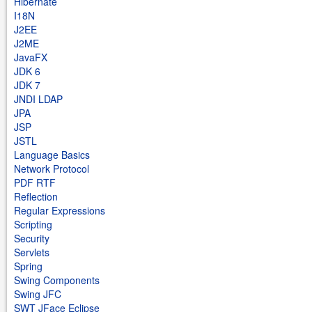
Hibernate
I18N
J2EE
J2ME
JavaFX
JDK 6
JDK 7
JNDI LDAP
JPA
JSP
JSTL
Language Basics
Network Protocol
PDF RTF
Reflection
Regular Expressions
Scripting
Security
Servlets
Spring
Swing Components
Swing JFC
SWT JFace Eclipse