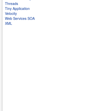
Threads
Tiny Application
Velocity
Web Services SOA
XML