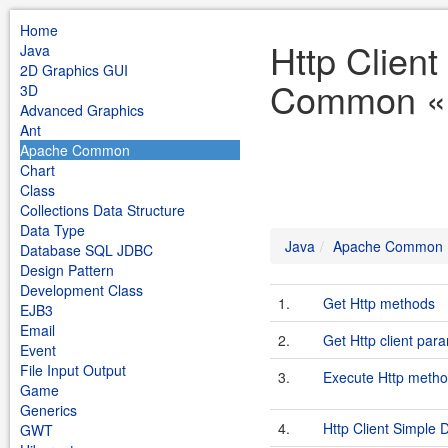
Home
Http Clien
Java
2D Graphics GUI
Common «
3D
Advanced Graphics
Ant
Apache Common
Chart
Class
Collections Data Structure
Data Type
Java
Apache Common
Database SQL JDBC
Design Pattern
Development Class
1.
Get Http methods
EJB3
Email
2.
Get Http client par
Event
File Input Output
3.
Execute Http metho
Game
Generics
4.
Http Client Simple
GWT