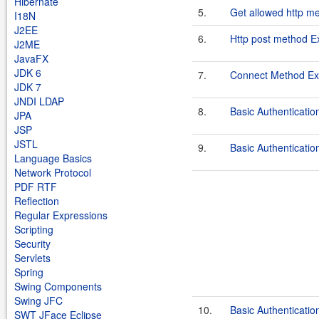
Hibernate
5.
Get allowed http m
I18N
J2EE
6.
Http post method 
J2ME
JavaFX
JDK 6
7.
Connect Method Exa
JDK 7
JNDI LDAP
8.
Basic Authenticati
JPA
JSP
JSTL
9.
Basic Authenticati
Language Basics
Network Protocol
PDF RTF
Reflection
Regular Expressions
Scripting
Security
Servlets
Spring
Swing Components
Swing JFC
10.
Basic Authenticati
SWT JFace Eclipse