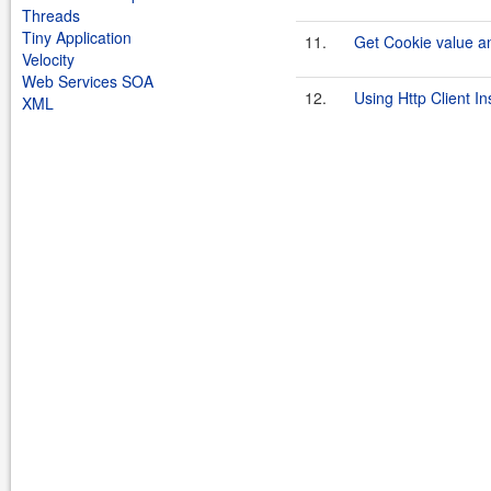
Threads
Tiny Application
11.
Get Cookie value an
Velocity
Web Services SOA
12.
Using Http Client I
XML