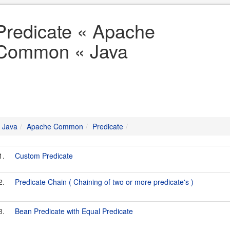
Predicate « Apache
Common « Java
Java
Apache Common
Predicate
1.
Custom Predicate
2.
Predicate Chain ( Chaining of two or more predicate's )
3.
Bean Predicate with Equal Predicate