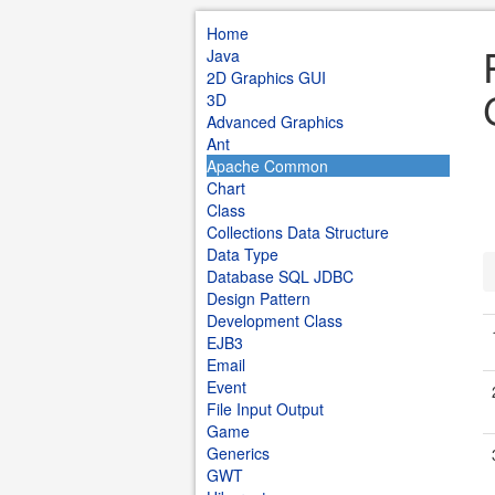
Home
Java
2D Graphics GUI
3D
Advanced Graphics
Ant
Apache Common
Chart
Class
Collections Data Structure
Data Type
Database SQL JDBC
Design Pattern
Development Class
EJB3
Email
Event
File Input Output
Game
Generics
GWT