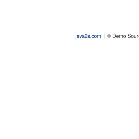
java2s.com
| © Demo Source