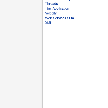
Threads
Tiny Application
Velocity
Web Services SOA
XML