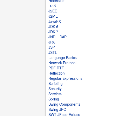
Hibernate
I18N
J2EE
J2ME
JavaFX
JDK 6
JDK 7
JNDI LDAP
JPA
JSP
JSTL
Language Basics
Network Protocol
PDF RTF
Reflection
Regular Expressions
Scripting
Security
Servlets
Spring
Swing Components
Swing JFC
SWT JFace Eclipse