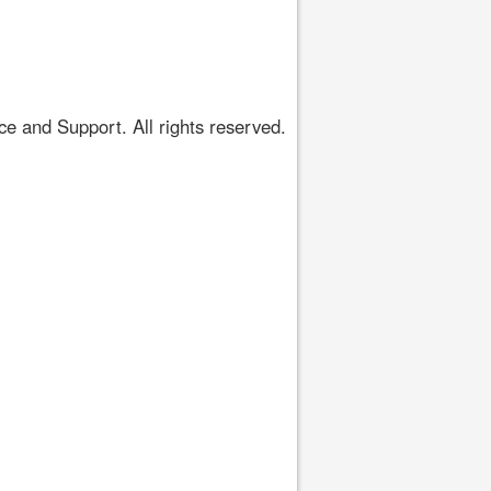
 and Support. All rights reserved.