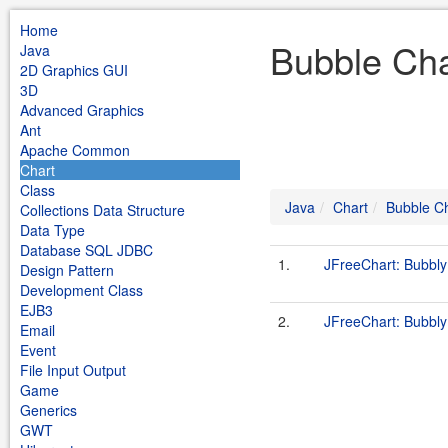
Home
Bubble Cha
Java
2D Graphics GUI
3D
Advanced Graphics
Ant
Apache Common
Chart
Class
Java
Chart
Bubble C
Collections Data Structure
Data Type
Database SQL JDBC
1.
JFreeChart: Bubbl
Design Pattern
Development Class
EJB3
2.
JFreeChart: Bubbl
Email
Event
File Input Output
Game
Generics
GWT