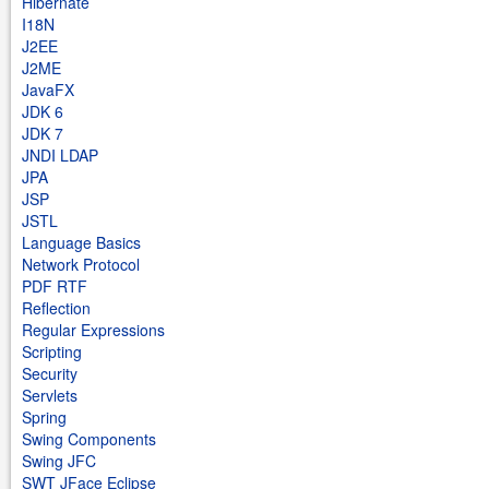
Hibernate
I18N
J2EE
J2ME
JavaFX
JDK 6
JDK 7
JNDI LDAP
JPA
JSP
JSTL
Language Basics
Network Protocol
PDF RTF
Reflection
Regular Expressions
Scripting
Security
Servlets
Spring
Swing Components
Swing JFC
SWT JFace Eclipse