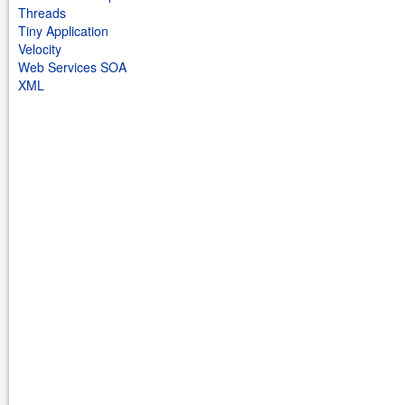
Threads
Tiny Application
Velocity
Web Services SOA
XML