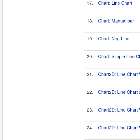
17.
Chart: Line Chart
18.
Chart: Manual bar
19.
Chart: Neg Line
20.
Chart: Simple Line C
21.
Chart2D: Line Chart 
22.
Chart2D: Line Chart 
23.
Chart2D: Line Chart 
24.
Chart2D: Line Chart 