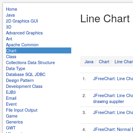
Home
Line Chart
Java
2D Graphics GUI
3D
Advanced Graphics
Ant
Apache Common
Chart
Class
Java
Chart
Line Char
Collections Data Structure
Data Type
Database SQL JDBC
1.
JFreeChart: Line Ch
Design Pattern
Development Class
EJB3
2.
JFreeChart: Line Ch
Email
drawing supplier
Event
File Input Output
3.
JFreeChart: Line Ch
Game
Generics
GWT
4.
JFreeChart: Normal 