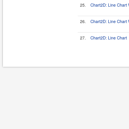
25.
Chart2D: Line Chart W
26.
Chart2D: Line Chart
27.
Chart2D: Line Chart