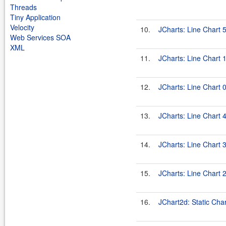
Threads
Tiny Application
Velocity
10.
JCharts: Line Chart 
Web Services SOA
XML
11.
JCharts: Line Chart 
12.
JCharts: Line Chart 
13.
JCharts: Line Chart 
14.
JCharts: Line Chart 
15.
JCharts: Line Chart 
16.
JChart2d: Static Char