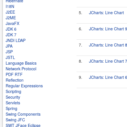
Hibernate
I18N
J2EE
5.
JCharts: Line Chart
J2ME
JavaFX
6.
JCharts: Line Chart 
JDK 6
JDK 7
JNDI LDAP
7.
JCharts: Line Chart 
JPA
JSP
JSTL
8.
JCharts: Line Chart 
Language Basics
Network Protocol
PDF RTF
9.
JCharts: Line Chart 
Reflection
Regular Expressions
Scripting
Security
Servlets
Spring
Swing Components
Swing JFC
SWT JFace Eclipse