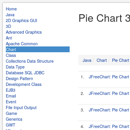
Home
Pie Chart 
Java
2D Graphics GUI
3D
Advanced Graphics
Ant
Apache Common
Chart
Class
Java
Chart
Pie Chart
Collections Data Structure
Data Type
Database SQL JDBC
1.
JFreeChart: Pie Char
Design Pattern
Development Class
EJB3
2.
JFreeChart: Pie Chart
Email
Event
File Input Output
3.
JFreeChart: Pie Chart
Game
Generics
GWT
4.
JFreeChart: Pie Chart