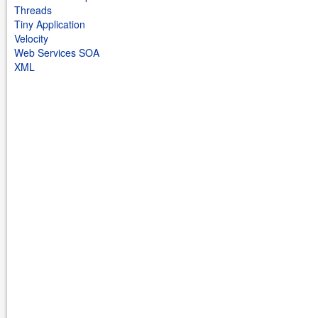
Threads
Tiny Application
Velocity
Web Services SOA
XML