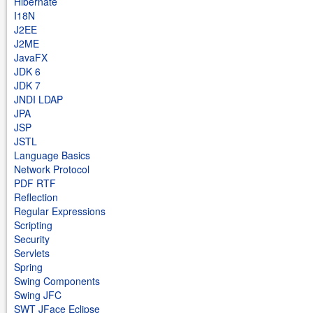
Hibernate
I18N
J2EE
J2ME
JavaFX
JDK 6
JDK 7
JNDI LDAP
JPA
JSP
JSTL
Language Basics
Network Protocol
PDF RTF
Reflection
Regular Expressions
Scripting
Security
Servlets
Spring
Swing Components
Swing JFC
SWT JFace Eclipse