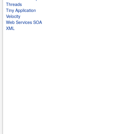
Threads
Tiny Application
Velocity
Web Services SOA
XML