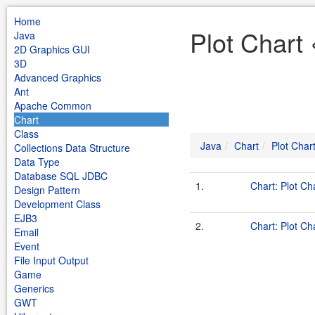
Home
Plot Chart 
Java
2D Graphics GUI
3D
Advanced Graphics
Ant
Apache Common
Chart
Class
Java
Chart
Plot Char
Collections Data Structure
Data Type
Database SQL JDBC
1.
Chart: Plot Ch
Design Pattern
Development Class
EJB3
2.
Chart: Plot Ch
Email
Event
File Input Output
Game
Generics
GWT