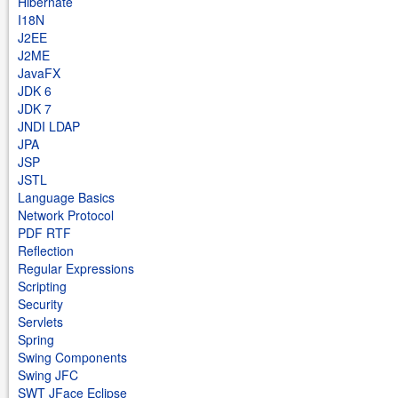
Hibernate
I18N
J2EE
J2ME
JavaFX
JDK 6
JDK 7
JNDI LDAP
JPA
JSP
JSTL
Language Basics
Network Protocol
PDF RTF
Reflection
Regular Expressions
Scripting
Security
Servlets
Spring
Swing Components
Swing JFC
SWT JFace Eclipse