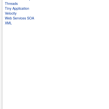
Threads
Tiny Application
Velocity
Web Services SOA
XML