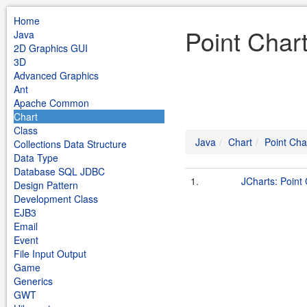
Home
Point Char
Java
2D Graphics GUI
3D
Advanced Graphics
Ant
Apache Common
Chart
Class
Java
Chart
Point Cha
Collections Data Structure
Data Type
Database SQL JDBC
1.
JCharts: Point 
Design Pattern
Development Class
EJB3
Email
Event
File Input Output
Game
Generics
GWT