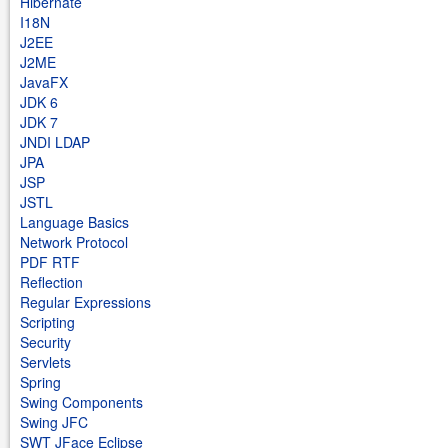
Hibernate
I18N
J2EE
J2ME
JavaFX
JDK 6
JDK 7
JNDI LDAP
JPA
JSP
JSTL
Language Basics
Network Protocol
PDF RTF
Reflection
Regular Expressions
Scripting
Security
Servlets
Spring
Swing Components
Swing JFC
SWT JFace Eclipse