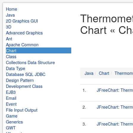
Home
Thermomet
Java
2D Graphics GUI
Chart « Ch
3D
Advanced Graphics
Ant
Apache Common
Chart
Class
Collections Data Structure
Data Type
Java
Chart
Thermome
Database SQL JDBC
Design Pattern
Development Class
1.
JFreeChart: Therm
EJB3
Email
Event
2.
JFreeChart: Ther
File Input Output
Game
Generics
3.
JFreeChart: Ther
GWT