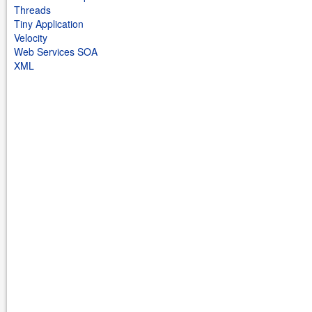
Threads
Tiny Application
Velocity
Web Services SOA
XML