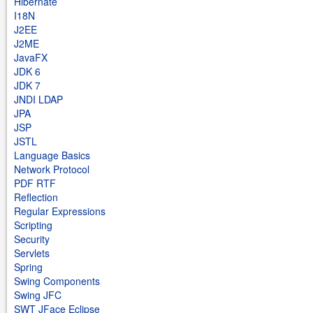
Hibernate
I18N
J2EE
J2ME
JavaFX
JDK 6
JDK 7
JNDI LDAP
JPA
JSP
JSTL
Language Basics
Network Protocol
PDF RTF
Reflection
Regular Expressions
Scripting
Security
Servlets
Spring
Swing Components
Swing JFC
SWT JFace Eclipse