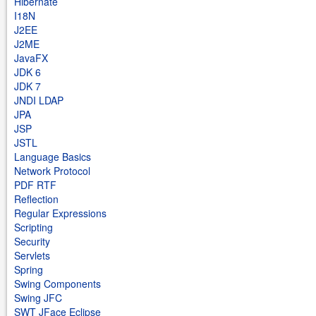
Hibernate
I18N
J2EE
J2ME
JavaFX
JDK 6
JDK 7
JNDI LDAP
JPA
JSP
JSTL
Language Basics
Network Protocol
PDF RTF
Reflection
Regular Expressions
Scripting
Security
Servlets
Spring
Swing Components
Swing JFC
SWT JFace Eclipse