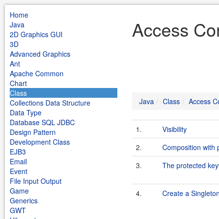
Home
Access Con
Java
2D Graphics GUI
3D
Advanced Graphics
Ant
Apache Common
Chart
Class
Java
Class
Access Co
Collections Data Structure
Data Type
Database SQL JDBC
1.
Visibility
Design Pattern
Development Class
2.
Composition with p
EJB3
Email
3.
The protected ke
Event
File Input Output
Game
4.
Create a Singleto
Generics
GWT