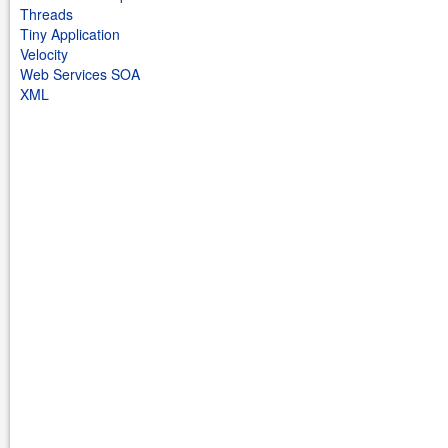
Threads
Tiny Application
Velocity
Web Services SOA
XML