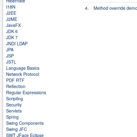
Hibernate
I18N
4.
Method override dem
J2EE
J2ME
JavaFX
JDK 6
JDK 7
JNDI LDAP
JPA
JSP
JSTL
Language Basics
Network Protocol
PDF RTF
Reflection
Regular Expressions
Scripting
Security
Servlets
Spring
Swing Components
Swing JFC
SWT JFace Eclipse