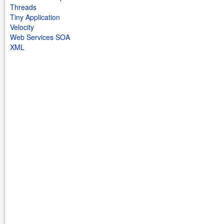
Threads
Tiny Application
Velocity
Web Services SOA
XML