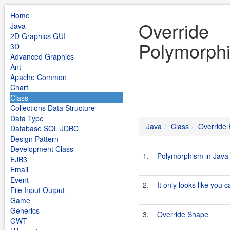
Home
Override
Java
2D Graphics GUI
Polymorphi
3D
Advanced Graphics
Ant
Apache Common
Chart
Class
Collections Data Structure
Data Type
Java
Class
Override
Database SQL JDBC
Design Pattern
Development Class
1.
Polymorphism in Java
EJB3
Email
Event
2.
It only looks like you 
File Input Output
Game
Generics
3.
Override Shape
GWT