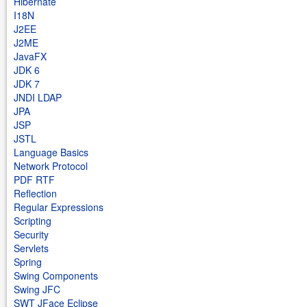
Hibernate
I18N
J2EE
J2ME
JavaFX
JDK 6
JDK 7
JNDI LDAP
JPA
JSP
JSTL
Language Basics
Network Protocol
PDF RTF
Reflection
Regular Expressions
Scripting
Security
Servlets
Spring
Swing Components
Swing JFC
SWT JFace Eclipse