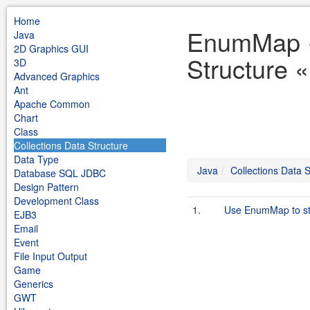
Home
EnumMap «
Java
2D Graphics GUI
Structure 
3D
Advanced Graphics
Ant
Apache Common
Chart
Class
Collections Data Structure
Data Type
Java
Collections Data S
Database SQL JDBC
Design Pattern
Development Class
1.
Use EnumMap to st
EJB3
Email
Event
File Input Output
Game
Generics
GWT