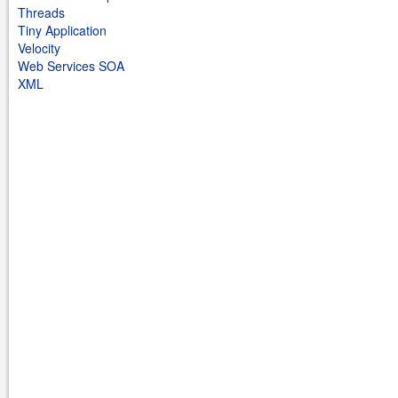
Threads
Tiny Application
Velocity
Web Services SOA
XML