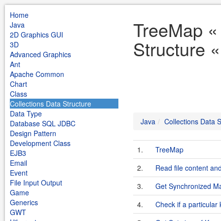
Home
TreeMap « 
Java
2D Graphics GUI
Structure 
3D
Advanced Graphics
Ant
Apache Common
Chart
Class
Collections Data Structure
Data Type
Java
Collections Data S
Database SQL JDBC
Design Pattern
Development Class
1.
TreeMap
EJB3
Email
2.
Read file content an
Event
File Input Output
3.
Get Synchronized M
Game
Generics
4.
Check if a particular
GWT