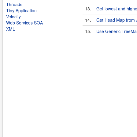
Threads
13.
Get lowest and highe
Tiny Application
Velocity
14.
Get Head Map from 
Web Services SOA
XML
15.
Use Generic TreeMap 