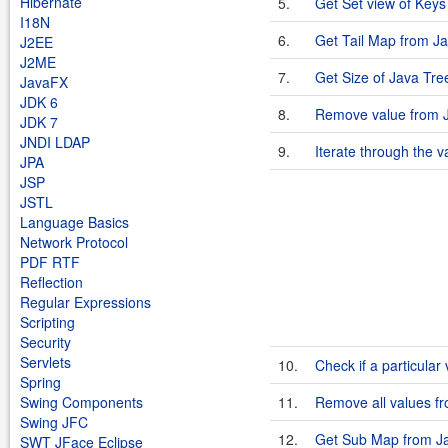
Hibernate
5.
Get Set view of Key
I18N
6.
Get Tail Map from J
J2EE
J2ME
7.
Get Size of Java Tr
JavaFX
JDK 6
8.
Remove value from 
JDK 7
JNDI LDAP
9.
Iterate through the 
JPA
JSP
JSTL
Language Basics
Network Protocol
PDF RTF
Reflection
Regular Expressions
Scripting
Security
Servlets
10.
Check if a particular
Spring
Swing Components
11.
Remove all values f
Swing JFC
12.
Get Sub Map from J
SWT JFace Eclipse