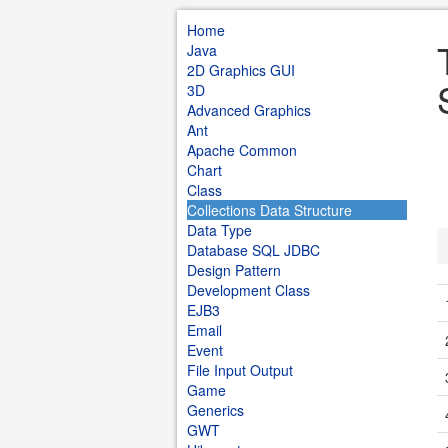
Home
Java
2D Graphics GUI
3D
Advanced Graphics
Ant
Apache Common
Chart
Class
Collections Data Structure
Data Type
Database SQL JDBC
Design Pattern
Development Class
EJB3
Email
Event
File Input Output
Game
Generics
GWT