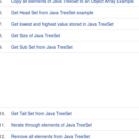
5.
Copy all elements of Java TreeSet to an Object Array Example
6.
Get Head Set from Java TreeSet example
7.
Get lowest and highest value stored in Java TreeSet
8.
Get Size of Java TreeSet
9.
Get Sub Set from Java TreeSet
10.
Get Tail Set from Java TreeSet
11.
Iterate through elements of Java TreeSet
12.
Remove all elements from Java TreeSet