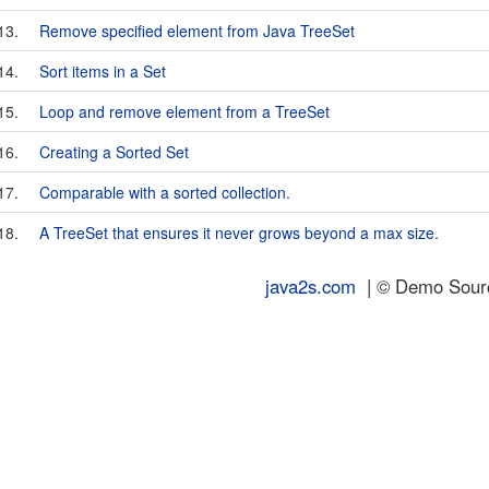
13.
Remove specified element from Java TreeSet
14.
Sort items in a Set
15.
Loop and remove element from a TreeSet
16.
Creating a Sorted Set
17.
Comparable with a sorted collection.
18.
A TreeSet that ensures it never grows beyond a max size.
java2s.com
| © Demo Source