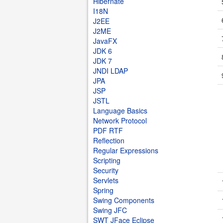
Hibernate
I18N
J2EE
J2ME
JavaFX
JDK 6
JDK 7
JNDI LDAP
JPA
JSP
JSTL
Language Basics
Network Protocol
PDF RTF
Reflection
Regular Expressions
Scripting
Security
Servlets
Spring
Swing Components
Swing JFC
SWT JFace Eclipse