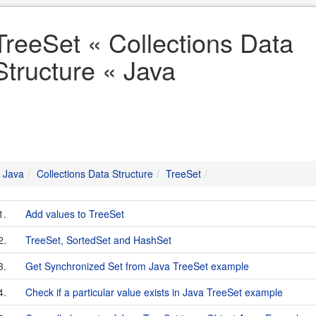
TreeSet « Collections Data
Structure « Java
Java
Collections Data Structure
TreeSet
1.
Add values to TreeSet
2.
TreeSet, SortedSet and HashSet
3.
Get Synchronized Set from Java TreeSet example
4.
Check if a particular value exists in Java TreeSet example