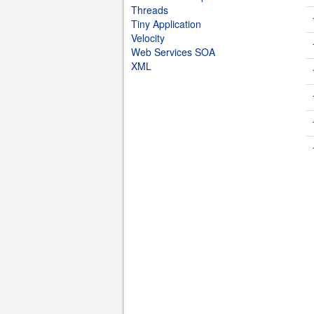
Threads
Tiny Application
Velocity
Web Services SOA
XML