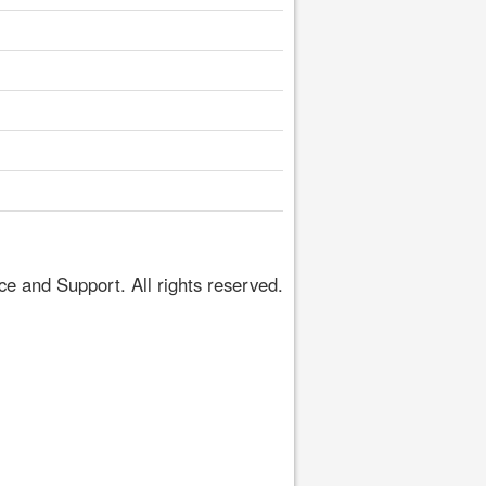
 and Support. All rights reserved.