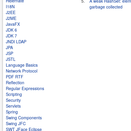
Hibernate
5.
A weak HashSet: elem
I18N
garbage collected
J2EE
J2ME
JavaFX
JDK 6
JDK 7
JNDI LDAP
JPA
JSP
JSTL
Language Basics
Network Protocol
PDF RTF
Reflection
Regular Expressions
Scripting
Security
Servlets
Spring
Swing Components
Swing JFC
SWT JFace Eclipse