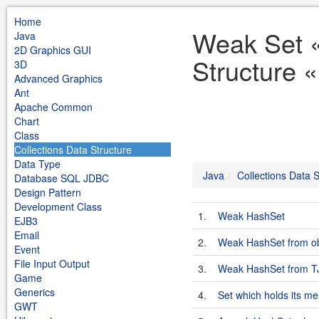
Home
Weak Set «
Java
2D Graphics GUI
Structure 
3D
Advanced Graphics
Ant
Apache Common
Chart
Class
Collections Data Structure
Data Type
Java
Collections Data S
Database SQL JDBC
Design Pattern
Development Class
1.
Weak HashSet
EJB3
Email
2.
Weak HashSet from ob
Event
File Input Output
3.
Weak HashSet from 
Game
Generics
4.
Set which holds its m
GWT