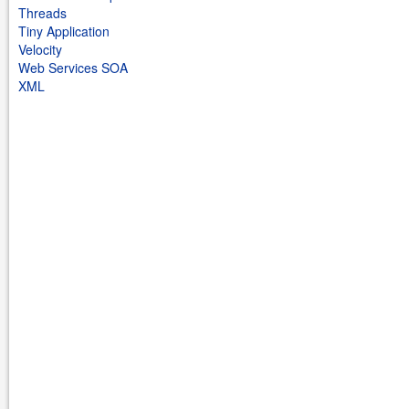
Threads
Tiny Application
Velocity
Web Services SOA
XML