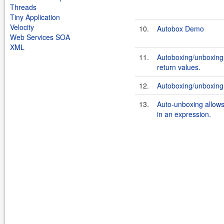
Threads
Tiny Application
Velocity
10.
Autobox Demo
Web Services SOA
XML
11.
Autoboxing/unboxing
return values.
12.
Autoboxing/unboxing 
13.
Auto-unboxing allows 
in an expression.