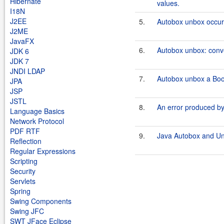
Hibernate
values.
I18N
J2EE
5.
Autobox unbox occurs
J2ME
JavaFX
6.
Autobox unbox: conv
JDK 6
JDK 7
JNDI LDAP
7.
Autobox unbox a Boo
JPA
JSP
JSTL
8.
An error produced b
Language Basics
Network Protocol
PDF RTF
9.
Java Autobox and U
Reflection
Regular Expressions
Scripting
Security
Servlets
Spring
Swing Components
Swing JFC
SWT JFace Eclipse