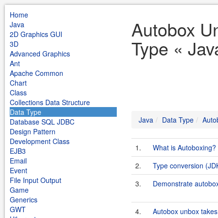
Home
Autobox U
Java
2D Graphics GUI
Type « Jav
3D
Advanced Graphics
Ant
Apache Common
Chart
Class
Collections Data Structure
Data Type
Java
Data Type
Auto
Database SQL JDBC
Design Pattern
Development Class
1.
What is Autoboxing?
EJB3
Email
2.
Type conversion (JD
Event
File Input Output
3.
Demonstrate autobo
Game
Generics
GWT
4.
Autobox unbox takes