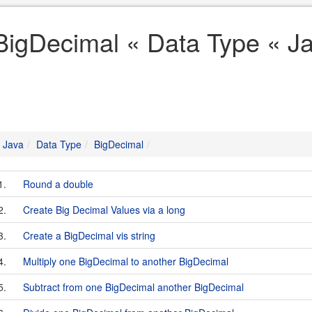
BigDecimal « Data Type « J
Java
Data Type
BigDecimal
1.
Round a double
2.
Create Big Decimal Values via a long
3.
Create a BigDecimal vis string
4.
Multiply one BigDecimal to another BigDecimal
5.
Subtract from one BigDecimal another BigDecimal