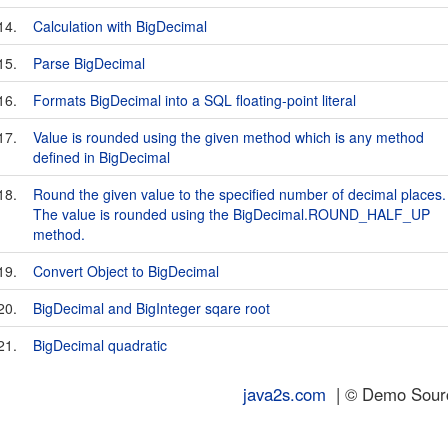
14.
Calculation with BigDecimal
15.
Parse BigDecimal
16.
Formats BigDecimal into a SQL floating-point literal
17.
Value is rounded using the given method which is any method
defined in BigDecimal
18.
Round the given value to the specified number of decimal places.
The value is rounded using the BigDecimal.ROUND_HALF_UP
method.
19.
Convert Object to BigDecimal
20.
BigDecimal and BigInteger sqare root
21.
BigDecimal quadratic
java2s.com
| © Demo Source