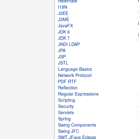
Hibernate
I18N
J2EE
J2ME
JavaFX
JDK 6
JDK 7
JNDI LDAP
JPA
JSP
JSTL
Language Basics
Network Protocol
PDF RTF
Reflection
Regular Expressions
Scripting
Security
Servlets
Spring
Swing Components
Swing JFC
SWT JFace Eclipse