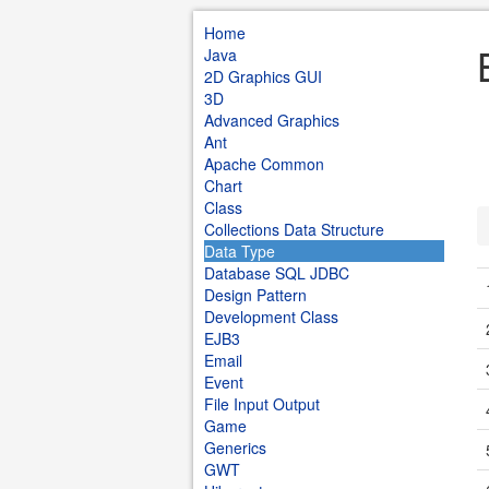
Home
Java
2D Graphics GUI
3D
Advanced Graphics
Ant
Apache Common
Chart
Class
Collections Data Structure
Data Type
Database SQL JDBC
Design Pattern
Development Class
EJB3
Email
Event
File Input Output
Game
Generics
GWT