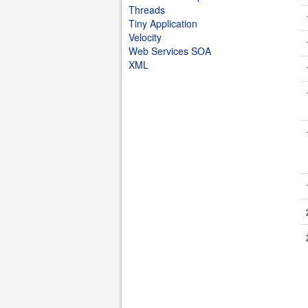
Threads
Tiny Application
Velocity
Web Services SOA
XML