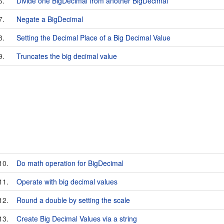
6.
Divide one BigDecimal from another BigDecimal
7.
Negate a BigDecimal
8.
Setting the Decimal Place of a Big Decimal Value
9.
Truncates the big decimal value
10.
Do math operation for BigDecimal
11.
Operate with big decimal values
12.
Round a double by setting the scale
13.
Create Big Decimal Values via a string