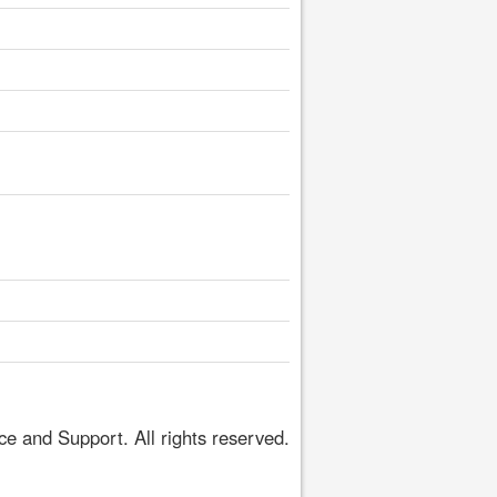
 and Support. All rights reserved.