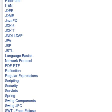
Hibernate
I18N
J2EE
J2ME
JavaFX
JDK 6
JDK 7
JNDI LDAP
JPA
JSP
JSTL
Language Basics
Network Protocol
PDF RTF
Reflection
Regular Expressions
Scripting
Security
Servlets
Spring
Swing Components
Swing JFC
SWT JFace Eclipse