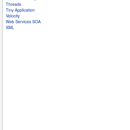
Threads
Tiny Application
Velocity
Web Services SOA
XML