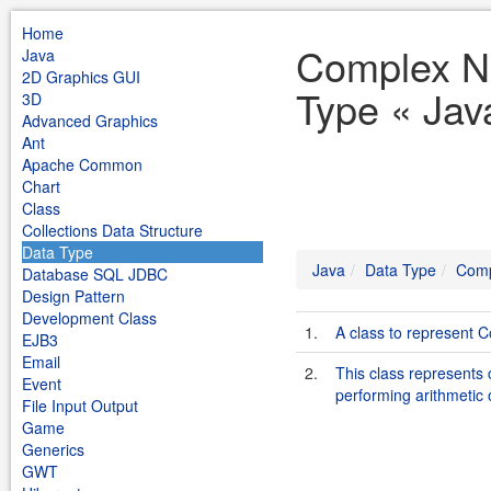
Home
Complex N
Java
2D Graphics GUI
Type « Jav
3D
Advanced Graphics
Ant
Apache Common
Chart
Class
Collections Data Structure
Data Type
Java
Data Type
Comp
Database SQL JDBC
Design Pattern
Development Class
1.
A class to represent
EJB3
Email
2.
This class represents
Event
performing arithmeti
File Input Output
Game
Generics
GWT