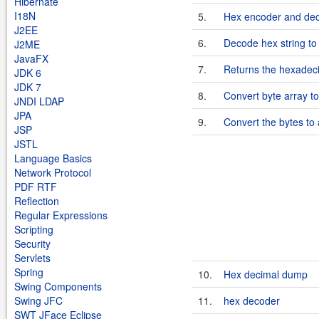
Hibernate
I18N
5.
Hex encoder and dec
J2EE
6.
Decode hex string to
J2ME
JavaFX
7.
Returns the hexadeci
JDK 6
JDK 7
8.
Convert byte array to
JNDI LDAP
JPA
9.
Convert the bytes to 
JSP
JSTL
Language Basics
Network Protocol
PDF RTF
Reflection
Regular Expressions
Scripting
Security
Servlets
Spring
10.
Hex decimal dump
Swing Components
Swing JFC
11.
hex decoder
SWT JFace Eclipse