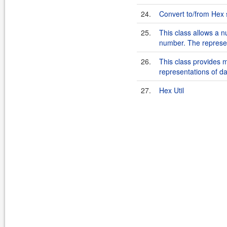
24.
Convert to/from Hex 
25.
This class allows a 
number. The represen
26.
This class provides 
representations of da
27.
Hex Util