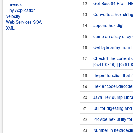
12.
Get Base64 From H
Threads
Tiny Application
13.
Converts a hex string
Velocity
Web Services SOA
14.
append hex digit
XML
15.
dump an array of byt
16.
Get byte array from h
17.
Check if the current 
[0x41-0x46] | [0x61-
18.
Helper function that 
19.
Hex encoder/decoder
20.
Java Hex dump Libra
21.
Util for digesting and
22.
Provide hex utility fo
23.
Number in hexadecim