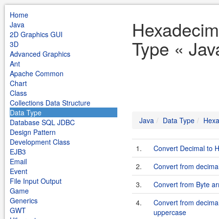
Home
Hexadecim
Java
2D Graphics GUI
Type « Jav
3D
Advanced Graphics
Ant
Apache Common
Chart
Class
Collections Data Structure
Data Type
Java
Data Type
Hexa
Database SQL JDBC
Design Pattern
Development Class
1.
Convert Decimal to 
EJB3
Email
2.
Convert from decima
Event
File Input Output
3.
Convert from Byte ar
Game
Generics
4.
Convert from decimal
GWT
uppercase