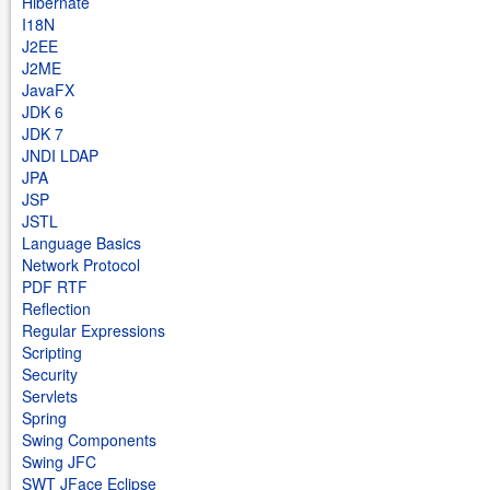
Hibernate
I18N
J2EE
J2ME
JavaFX
JDK 6
JDK 7
JNDI LDAP
JPA
JSP
JSTL
Language Basics
Network Protocol
PDF RTF
Reflection
Regular Expressions
Scripting
Security
Servlets
Spring
Swing Components
Swing JFC
SWT JFace Eclipse