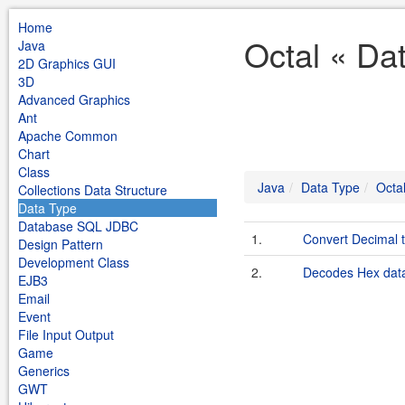
Home
Octal « Da
Java
2D Graphics GUI
3D
Advanced Graphics
Ant
Apache Common
Chart
Class
Java
Data Type
Octa
Collections Data Structure
Data Type
Database SQL JDBC
1.
Convert Decimal t
Design Pattern
Development Class
2.
Decodes Hex data
EJB3
Email
Event
File Input Output
Game
Generics
GWT