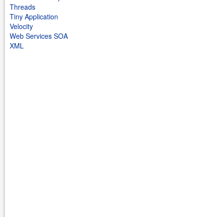
Threads
Tiny Application
Velocity
Web Services SOA
XML