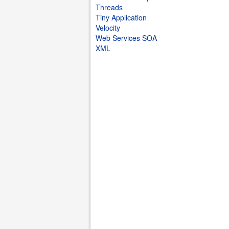
Threads
Tiny Application
Velocity
Web Services SOA
XML