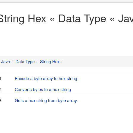
String Hex « Data Type « Ja
Java
Data Type
String Hex
1.
Encode a byte array to hex string
2.
Converts bytes to a hex string
3.
Gets a hex string from byte array.