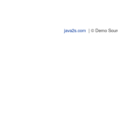
java2s.com
| © Demo Source