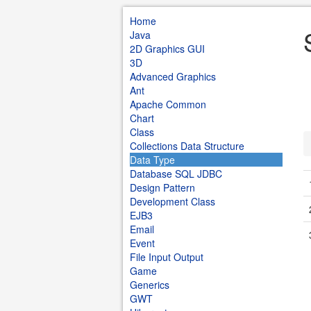
Home
Java
2D Graphics GUI
3D
Advanced Graphics
Ant
Apache Common
Chart
Class
Collections Data Structure
Data Type
Database SQL JDBC
Design Pattern
Development Class
EJB3
Email
Event
File Input Output
Game
Generics
GWT