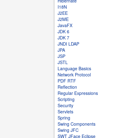
Hibernate
I18N
J2EE
J2ME
JavaFX
JDK 6
JDK 7
JNDI LDAP
JPA
JSP
JSTL
Language Basics
Network Protocol
PDF RTF
Reflection
Regular Expressions
Scripting
Security
Servlets
Spring
Swing Components
Swing JFC
SWT JFace Eclipse