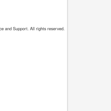
 and Support. All rights reserved.