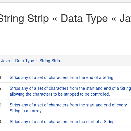
String Strip « Data Type « J
Java
Data Type
String Strip
1.
Strips any of a set of characters from the end of a String.
2.
Strips any of a set of characters from the start and end of a String
allowing the characters to be stripped to be controlled.
3.
Strips any of a set of characters from the start and end of every
String in an array.
4.
Strips any of a set of characters from the start of a String.