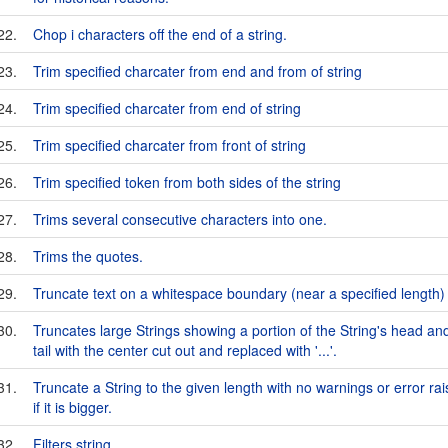
22.
Chop i characters off the end of a string.
23.
Trim specified charcater from end and from of string
24.
Trim specified charcater from end of string
25.
Trim specified charcater from front of string
26.
Trim specified token from both sides of the string
27.
Trims several consecutive characters into one.
28.
Trims the quotes.
29.
Truncate text on a whitespace boundary (near a specified length)
30.
Truncates large Strings showing a portion of the String's head an
tail with the center cut out and replaced with '...'.
31.
Truncate a String to the given length with no warnings or error ra
if it is bigger.
32.
Filters string