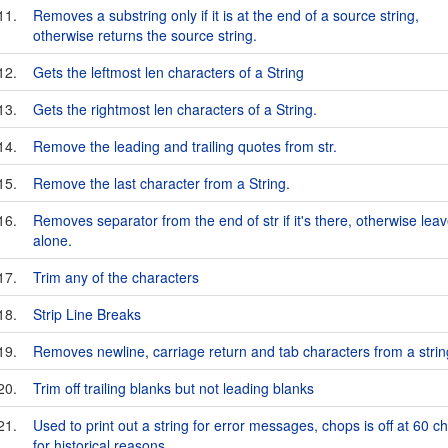
11.
Removes a substring only if it is at the end of a source string,
otherwise returns the source string.
12.
Gets the leftmost len characters of a String
13.
Gets the rightmost len characters of a String.
14.
Remove the leading and trailing quotes from str.
15.
Remove the last character from a String.
16.
Removes separator from the end of str if it's there, otherwise leave
alone.
17.
Trim any of the characters
18.
Strip Line Breaks
19.
Removes newline, carriage return and tab characters from a strin
20.
Trim off trailing blanks but not leading blanks
21.
Used to print out a string for error messages, chops is off at 60 c
for historical reasons.