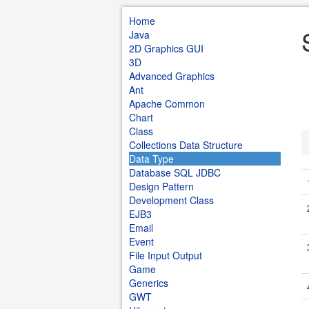
Home
Java
2D Graphics GUI
3D
Advanced Graphics
Ant
Apache Common
Chart
Class
Collections Data Structure
Data Type
Database SQL JDBC
Design Pattern
Development Class
EJB3
Email
Event
File Input Output
Game
Generics
GWT