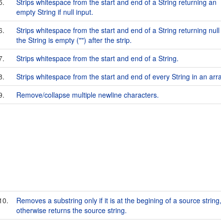
5.
Strips whitespace from the start and end of a String returning an
empty String if null input.
6.
Strips whitespace from the start and end of a String returning null 
the String is empty ("") after the strip.
7.
Strips whitespace from the start and end of a String.
8.
Strips whitespace from the start and end of every String in an arra
9.
Remove/collapse multiple newline characters.
10.
Removes a substring only if it is at the begining of a source string
otherwise returns the source string.