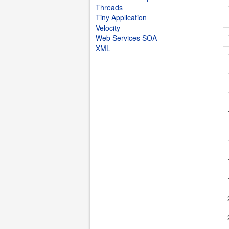
Threads
Tiny Application
Velocity
Web Services SOA
XML