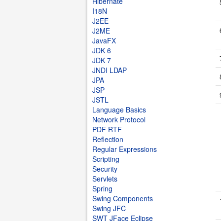
Hibernate
I18N
J2EE
J2ME
JavaFX
JDK 6
JDK 7
JNDI LDAP
JPA
JSP
JSTL
Language Basics
Network Protocol
PDF RTF
Reflection
Regular Expressions
Scripting
Security
Servlets
Spring
Swing Components
Swing JFC
SWT JFace Eclipse