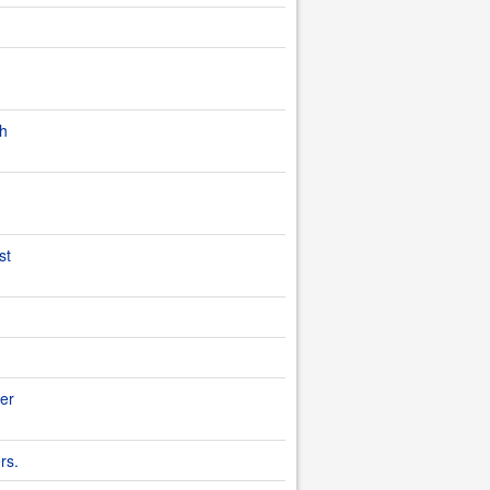
th
st
ter
rs.