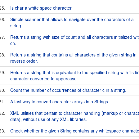
25.
Is char a white space character
26.
Simple scanner that allows to navigate over the characters of a
string.
27.
Returns a string with size of count and all characters initialized wi
ch.
28.
Returns a string that contains all characters of the given string in
reverse order.
29.
Returns a string that is equivalent to the specified string with its fir
character converted to uppercase
30.
Count the number of occurrences of character c in a string.
31.
A fast way to convert character arrays into Strings.
32.
XML utilities that pertain to character handling (markup or charac
data), without use of any XML libraries.
33.
Check whether the given String contains any whitespace characte