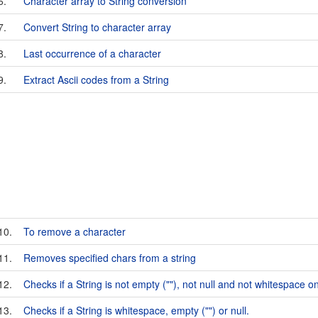
6.
Character array to String conversion
7.
Convert String to character array
8.
Last occurrence of a character
9.
Extract Ascii codes from a String
10.
To remove a character
11.
Removes specified chars from a string
12.
Checks if a String is not empty (""), not null and not whitespace on
13.
Checks if a String is whitespace, empty ("") or null.