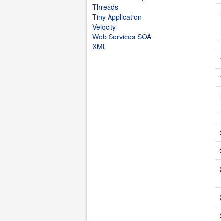
Threads
Tiny Application
Velocity
Web Services SOA
XML