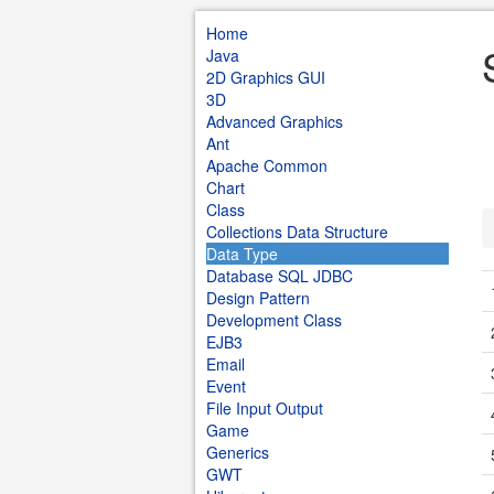
Home
Java
2D Graphics GUI
3D
Advanced Graphics
Ant
Apache Common
Chart
Class
Collections Data Structure
Data Type
Database SQL JDBC
Design Pattern
Development Class
EJB3
Email
Event
File Input Output
Game
Generics
GWT