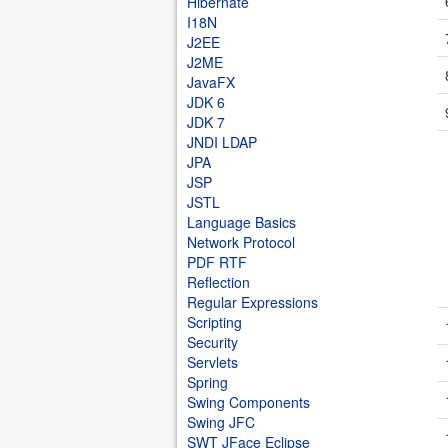
Hibernate
I18N
J2EE
J2ME
JavaFX
JDK 6
JDK 7
JNDI LDAP
JPA
JSP
JSTL
Language Basics
Network Protocol
PDF RTF
Reflection
Regular Expressions
Scripting
Security
Servlets
Spring
Swing Components
Swing JFC
SWT JFace Eclipse