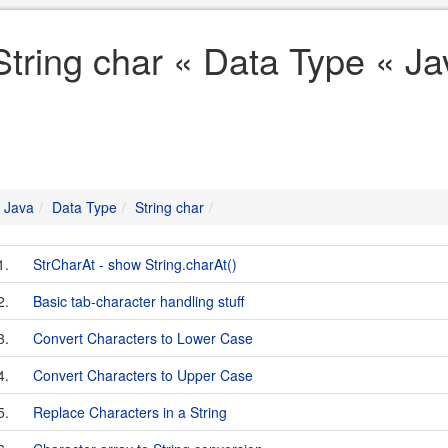
String char « Data Type « Ja
Java
Data Type
String char
1.
StrCharAt - show String.charAt()
2.
Basic tab-character handling stuff
3.
Convert Characters to Lower Case
4.
Convert Characters to Upper Case
5.
Replace Characters in a String