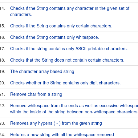
14.
Checks if the String contains any character in the given set of
characters.
15.
Checks if the String contains only certain characters.
16.
Checks if the String contains only whitespace.
17.
Checks if the string contains only ASCII printable characters.
18.
Checks that the String does not contain certain characters.
19.
The character array based string
20.
Checks whether the String contains only digit characters.
21.
Remove char from a string
22.
Remove whitespace from the ends as well as excessive whitespa
within the inside of the string between non-whitespace characters
23.
Removes any hypens ( - ) from the given string
24.
Returns a new string with all the whitespace removed