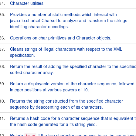
34.
Character utilities.
35.
Provides a number of static methods which interact with
java.nio.charset.Charset to analyze and transform the strings
identifing character encodings.
36.
Operations on char primitives and Character objects.
37.
Cleans strings of illegal characters with respect to the XML
specification.
38.
Return the result of adding the specified character to the specifie
sorted character array.
39.
Return a displayable version of the character sequence, followed
integer positions at various powers of 10.
40.
Returns the string constructed from the specified character
sequence by deaccenting each of its characters.
41.
Returns a hash code for a character sequence that is equivalent 
the hash code generated for a its string yield.
42.
Return
if the two character sequences have the same leng
true