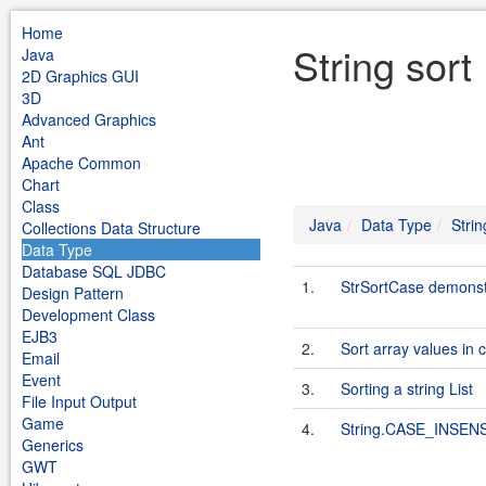
Home
String sort
Java
2D Graphics GUI
3D
Advanced Graphics
Ant
Apache Common
Chart
Class
Java
Data Type
Strin
Collections Data Structure
Data Type
Database SQL JDBC
1.
StrSortCase demonstr
Design Pattern
Development Class
EJB3
2.
Sort array values in 
Email
Event
3.
Sorting a string List
File Input Output
Game
4.
String.CASE_INSE
Generics
GWT