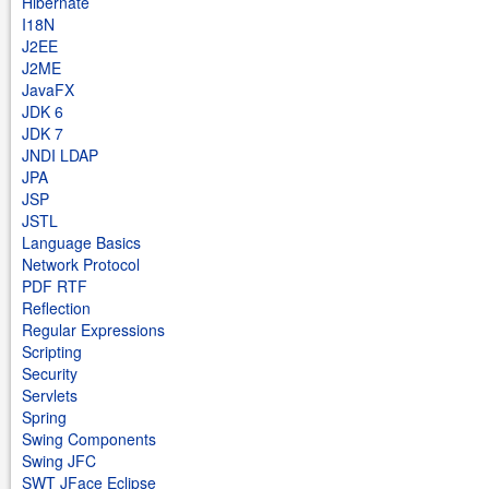
Hibernate
I18N
J2EE
J2ME
JavaFX
JDK 6
JDK 7
JNDI LDAP
JPA
JSP
JSTL
Language Basics
Network Protocol
PDF RTF
Reflection
Regular Expressions
Scripting
Security
Servlets
Spring
Swing Components
Swing JFC
SWT JFace Eclipse