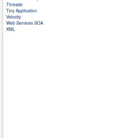
Threads
Tiny Application
Velocity
Web Services SOA
XML