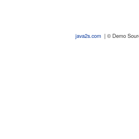
java2s.com
| © Demo Source