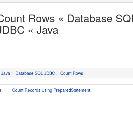
Count Rows « Database SQ
JDBC « Java
Java
Database SQL JDBC
Count Rows
1.
Count Records Using PreparedStatement