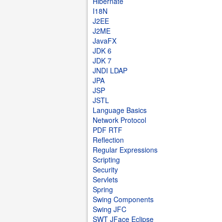
Hibernate
I18N
J2EE
J2ME
JavaFX
JDK 6
JDK 7
JNDI LDAP
JPA
JSP
JSTL
Language Basics
Network Protocol
PDF RTF
Reflection
Regular Expressions
Scripting
Security
Servlets
Spring
Swing Components
Swing JFC
SWT JFace Eclipse