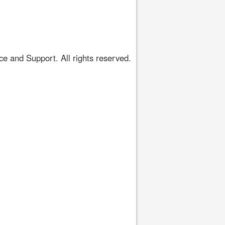
 and Support. All rights reserved.