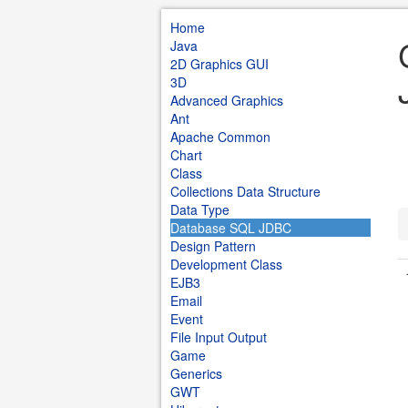
Home
Java
2D Graphics GUI
3D
Advanced Graphics
Ant
Apache Common
Chart
Class
Collections Data Structure
Data Type
Database SQL JDBC
Design Pattern
Development Class
EJB3
Email
Event
File Input Output
Game
Generics
GWT