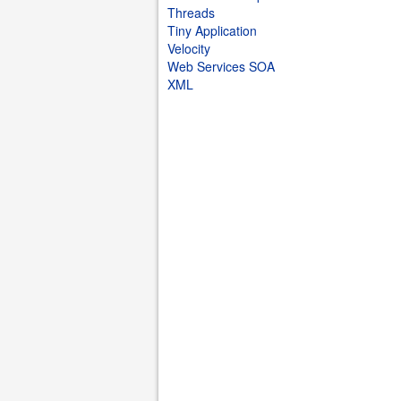
Threads
Tiny Application
Velocity
Web Services SOA
XML