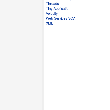
Threads
Tiny Application
Velocity
Web Services SOA
XML