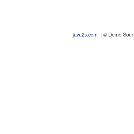
java2s.com
| © Demo Source