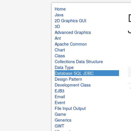
Home
Java
2D Graphics GUI
3D
Advanced Graphics
Ant
Apache Common
Chart
Class
Collections Data Structure
Data Type
Database SQL JDBC
Design Pattern
Development Class
EJB3
Email
Event
File Input Output
Game
Generics
GWT