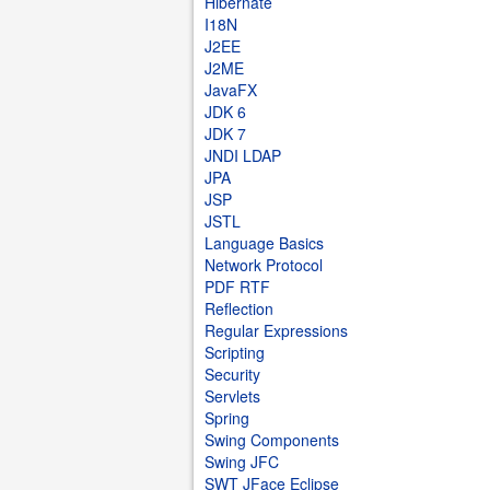
Hibernate
I18N
J2EE
J2ME
JavaFX
JDK 6
JDK 7
JNDI LDAP
JPA
JSP
JSTL
Language Basics
Network Protocol
PDF RTF
Reflection
Regular Expressions
Scripting
Security
Servlets
Spring
Swing Components
Swing JFC
SWT JFace Eclipse