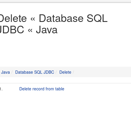
Delete « Database SQL
JDBC « Java
Java
Database SQL JDBC
Delete
1.
Delete record from table