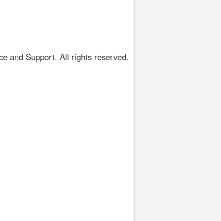
 and Support. All rights reserved.