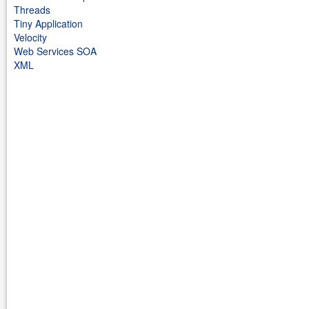
Threads
Tiny Application
Velocity
Web Services SOA
XML