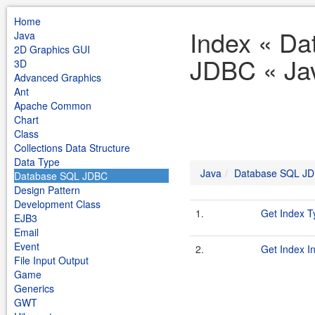
Home
Index « D
Java
2D Graphics GUI
JDBC « Ja
3D
Advanced Graphics
Ant
Apache Common
Chart
Class
Collections Data Structure
Data Type
Java
Database SQL J
Database SQL JDBC
Design Pattern
Development Class
1.
Get Index T
EJB3
Email
Event
2.
Get Index I
File Input Output
Game
Generics
GWT