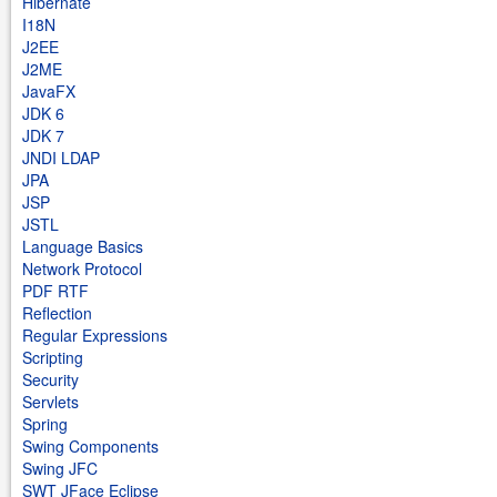
Hibernate
I18N
J2EE
J2ME
JavaFX
JDK 6
JDK 7
JNDI LDAP
JPA
JSP
JSTL
Language Basics
Network Protocol
PDF RTF
Reflection
Regular Expressions
Scripting
Security
Servlets
Spring
Swing Components
Swing JFC
SWT JFace Eclipse