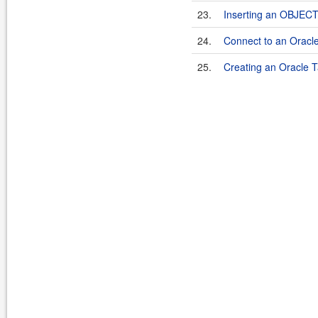
23.
Inserting an OBJECT 
24.
Connect to an Oracl
25.
Creating an Oracle T