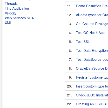
Threads
11.
Demo ResultSet Ora
Tiny Application
Velocity
12.
All data types for Or
Web Services SOA
XML
13.
Get Column Privileg
14.
Test OCINet 8 App
15.
Test SSL
16.
Test Data Encryption 
17.
Test DataSource Lo
18.
OracleDataSource 
19.
Register custome typ
20.
Insert custom type t
21.
Check JDBC Installat
22.
Creating an OBJECT 