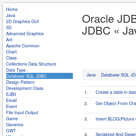
Home
Oracle JD
Java
2D Graphics GUI
JDBC « Ja
3D
Advanced Graphics
Ant
Apache Common
Chart
Class
Collections Data Structure
Data Type
Java
Database SQL J
Database SQL JDBC
Design Pattern
Development Class
1.
Create a table in da
EJB3
Email
2.
Get Object From Or
Event
File Input Output
Game
3.
Insert BLOG(Picture 
Generics
GWT
4.
Serialized And Deser