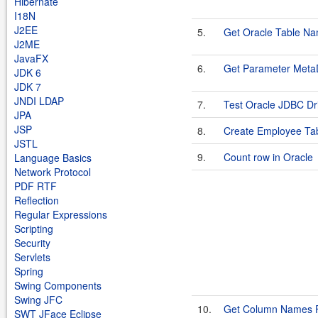
Hibernate
I18N
J2EE
5.
Get Oracle Table N
J2ME
JavaFX
6.
Get Parameter Meta
JDK 6
JDK 7
JNDI LDAP
7.
Test Oracle JDBC Driv
JPA
JSP
8.
Create Employee Tab
JSTL
9.
Count row in Oracle
Language Basics
Network Protocol
PDF RTF
Reflection
Regular Expressions
Scripting
Security
Servlets
Spring
Swing Components
Swing JFC
10.
Get Column Names F
SWT JFace Eclipse