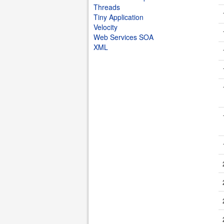
Threads
Tiny Application
Velocity
Web Services SOA
XML