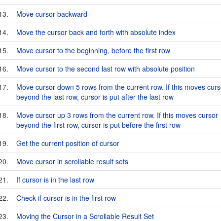
13.
Move cursor backward
14.
Move the cursor back and forth with absolute index
15.
Move cursor to the beginning, before the first row
16.
Move cursor to the second last row with absolute position
17.
Move cursor down 5 rows from the current row. If this moves curs
beyond the last row, cursor is put after the last row
18.
Move cursor up 3 rows from the current row. If this moves cursor
beyond the first row, cursor is put before the first row
19.
Get the current position of cursor
20.
Move cursor in scrollable result sets
21.
If cursor is in the last row
22.
Check if cursor is in the first row
23.
Moving the Cursor in a Scrollable Result Set