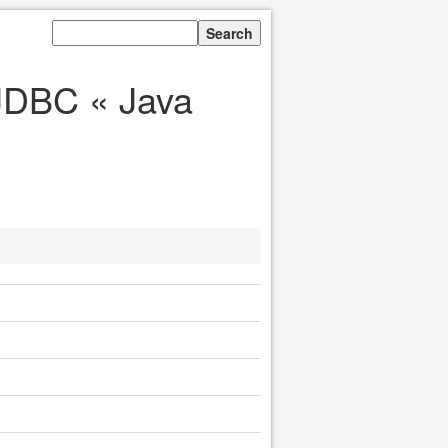
JDBC « Java