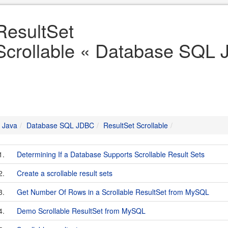
ResultSet
Scrollable « Database SQL 
Java
Database SQL JDBC
ResultSet Scrollable
1.
Determining If a Database Supports Scrollable Result Sets
2.
Create a scrollable result sets
3.
Get Number Of Rows in a Scrollable ResultSet from MySQL
4.
Demo Scrollable ResultSet from MySQL