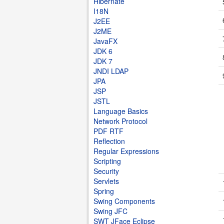
Hibernate
I18N
J2EE
J2ME
JavaFX
JDK 6
JDK 7
JNDI LDAP
JPA
JSP
JSTL
Language Basics
Network Protocol
PDF RTF
Reflection
Regular Expressions
Scripting
Security
Servlets
Spring
Swing Components
Swing JFC
SWT JFace Eclipse