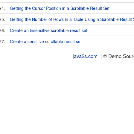
24.
Getting the Cursor Position in a Scrollable Result Set
25.
Getting the Number of Rows in a Table Using a Scrollable Result 
26.
Create an insensitive scrollable result set
27.
Create a sensitive scrollable result set
java2s.com
| © Demo Source