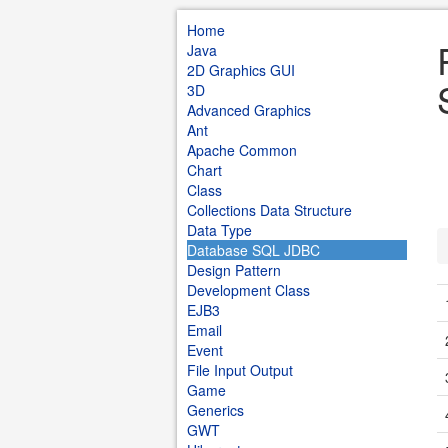
Home
Java
2D Graphics GUI
3D
Advanced Graphics
Ant
Apache Common
Chart
Class
Collections Data Structure
Data Type
Database SQL JDBC
Design Pattern
Development Class
EJB3
Email
Event
File Input Output
Game
Generics
GWT