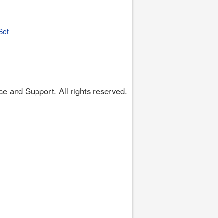
Set
 and Support. All rights reserved.