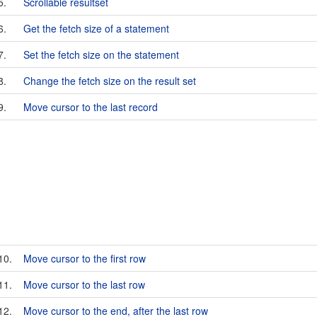
5.
Scrollable resultset
6.
Get the fetch size of a statement
7.
Set the fetch size on the statement
8.
Change the fetch size on the result set
9.
Move cursor to the last record
10.
Move cursor to the first row
11.
Move cursor to the last row
12.
Move cursor to the end, after the last row