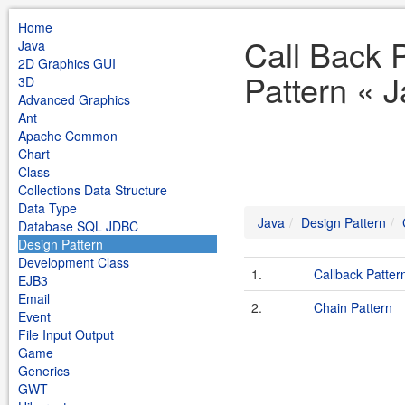
Home
Call Back 
Java
2D Graphics GUI
Pattern « 
3D
Advanced Graphics
Ant
Apache Common
Chart
Class
Collections Data Structure
Data Type
Java
Design Pattern
Database SQL JDBC
Design Pattern
Development Class
1.
Callback Patter
EJB3
Email
2.
Chain Pattern
Event
File Input Output
Game
Generics
GWT