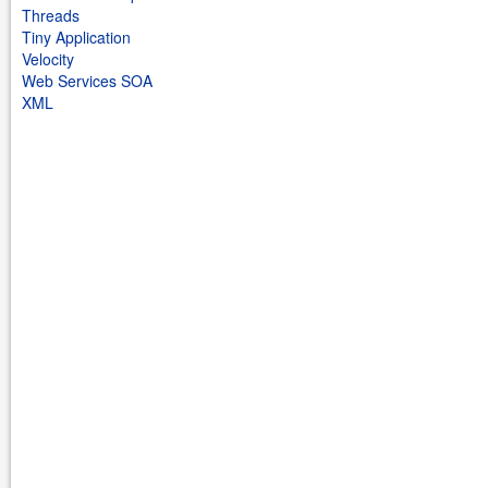
Threads
Tiny Application
Velocity
Web Services SOA
XML