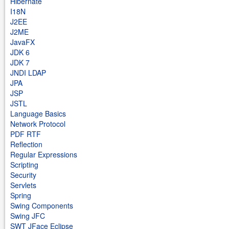
Hibernate
I18N
J2EE
J2ME
JavaFX
JDK 6
JDK 7
JNDI LDAP
JPA
JSP
JSTL
Language Basics
Network Protocol
PDF RTF
Reflection
Regular Expressions
Scripting
Security
Servlets
Spring
Swing Components
Swing JFC
SWT JFace Eclipse