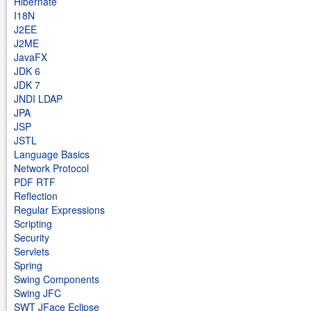
Hibernate
I18N
J2EE
J2ME
JavaFX
JDK 6
JDK 7
JNDI LDAP
JPA
JSP
JSTL
Language Basics
Network Protocol
PDF RTF
Reflection
Regular Expressions
Scripting
Security
Servlets
Spring
Swing Components
Swing JFC
SWT JFace Eclipse