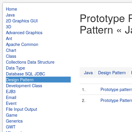
Home
Prototype 
Java
2D Graphics GUI
Pattern « 
3D
Advanced Graphics
Ant
Apache Common
Chart
Class
Collections Data Structure
Data Type
Java
Design Pattern
Database SQL JDBC
Design Pattern
Development Class
1.
Prototype patter
EJB3
Email
2.
Prototype Patter
Event
File Input Output
Game
Generics
GWT