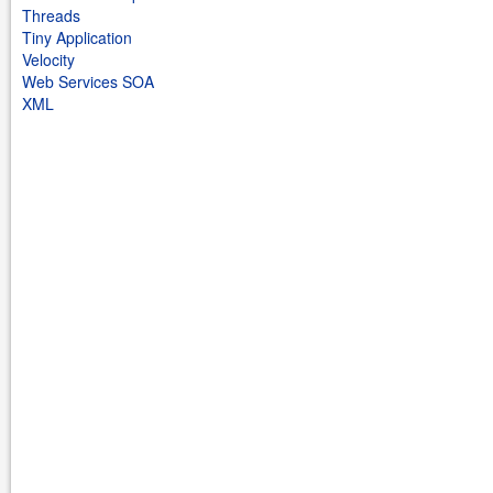
Threads
Tiny Application
Velocity
Web Services SOA
XML