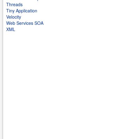
Threads
Tiny Application
Velocity
Web Services SOA
XML