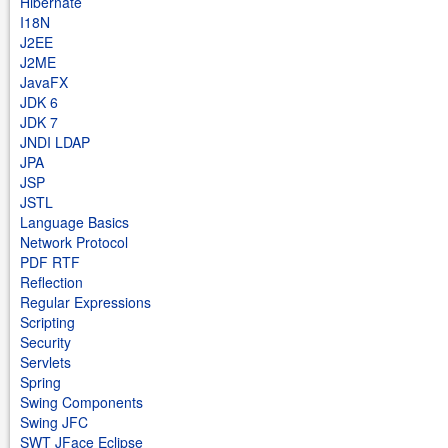
Hibernate
I18N
J2EE
J2ME
JavaFX
JDK 6
JDK 7
JNDI LDAP
JPA
JSP
JSTL
Language Basics
Network Protocol
PDF RTF
Reflection
Regular Expressions
Scripting
Security
Servlets
Spring
Swing Components
Swing JFC
SWT JFace Eclipse