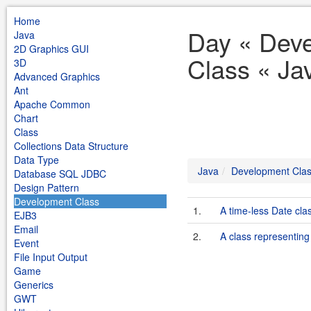
Home
Day « Dev
Java
2D Graphics GUI
Class « Ja
3D
Advanced Graphics
Ant
Apache Common
Chart
Class
Collections Data Structure
Data Type
Java
Development Cla
Database SQL JDBC
Design Pattern
Development Class
1.
A time-less Date clas
EJB3
Email
2.
A class representin
Event
File Input Output
Game
Generics
GWT