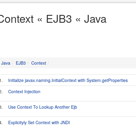
Context « EJB3 « Java
Java
EJB3
Context
1.
Initialize javax.naming.InitialContext with System.getProperties
2.
Context Injection
3.
Use Context To Lookup Another Ejb
4.
Explicityly Set Context with JNDI