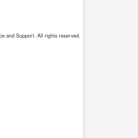
 and Support. All rights reserved.