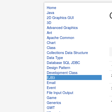
Home
Java
2D Graphics GUI
3D
Advanced Graphics
Ant
Apache Common
Chart
Class
Collections Data Structure
Data Type
Database SQL JDBC
Design Pattern
Development Class
EJB3
Email
Event
File Input Output
Game
Generics
GWT