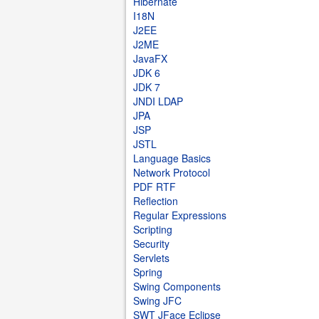
Hibernate
I18N
J2EE
J2ME
JavaFX
JDK 6
JDK 7
JNDI LDAP
JPA
JSP
JSTL
Language Basics
Network Protocol
PDF RTF
Reflection
Regular Expressions
Scripting
Security
Servlets
Spring
Swing Components
Swing JFC
SWT JFace Eclipse