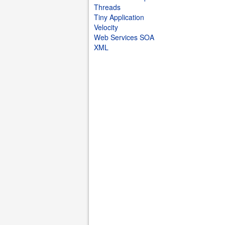
Threads
Tiny Application
Velocity
Web Services SOA
XML