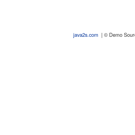
java2s.com
| © Demo Source