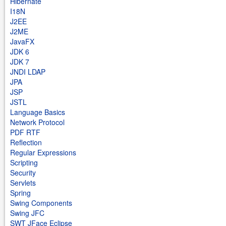
Hibernate
I18N
J2EE
J2ME
JavaFX
JDK 6
JDK 7
JNDI LDAP
JPA
JSP
JSTL
Language Basics
Network Protocol
PDF RTF
Reflection
Regular Expressions
Scripting
Security
Servlets
Spring
Swing Components
Swing JFC
SWT JFace Eclipse