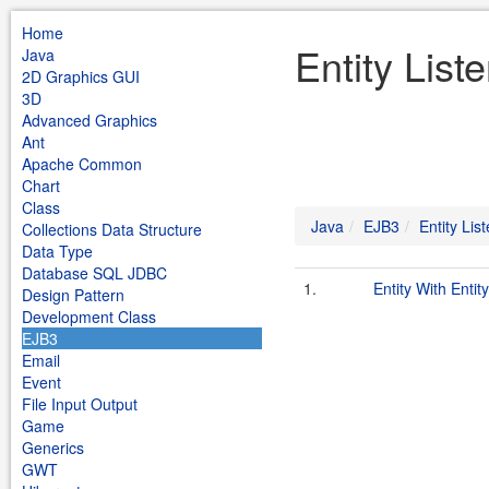
Home
Entity List
Java
2D Graphics GUI
3D
Advanced Graphics
Ant
Apache Common
Chart
Class
Java
EJB3
Entity Lis
Collections Data Structure
Data Type
Database SQL JDBC
1.
Entity With Entit
Design Pattern
Development Class
EJB3
Email
Event
File Input Output
Game
Generics
GWT