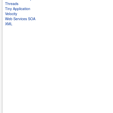
Threads
Tiny Application
Velocity
Web Services SOA
XML