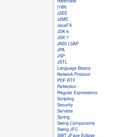
Hibernate
I18N
J2EE
J2ME
JavaFX
JDK 6
JDK 7
JNDI LDAP
JPA
JSP
JSTL
Language Basics
Network Protocol
PDF RTF
Reflection
Regular Expressions
Scripting
Security
Servlets
Spring
Swing Components
Swing JFC
SWT JFace Eclipse