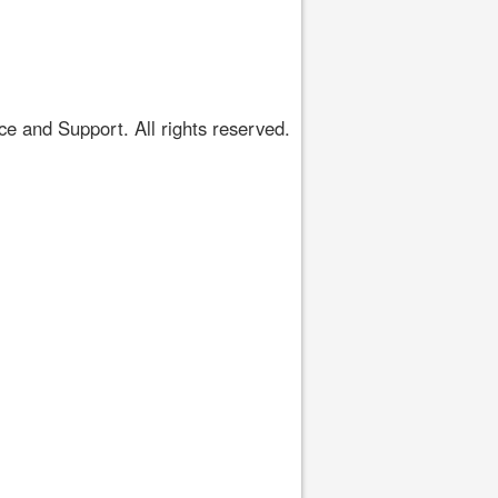
 and Support. All rights reserved.