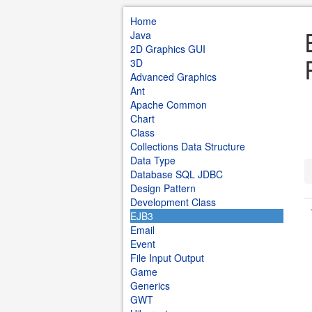
Home
Java
2D Graphics GUI
3D
Advanced Graphics
Ant
Apache Common
Chart
Class
Collections Data Structure
Data Type
Database SQL JDBC
Design Pattern
Development Class
EJB3
Email
Event
File Input Output
Game
Generics
GWT