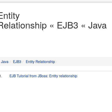
Entity
Relationship « EJB3 « Java
Java
EJB3
Entity Relationship
1.
EJB Tutorial from JBoss: Entity relationship