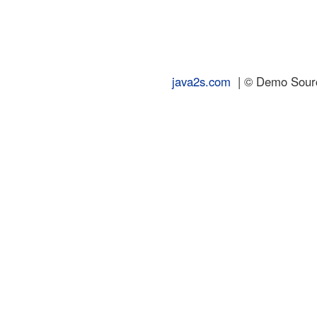
java2s.com
| © Demo Source