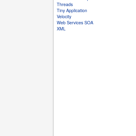
Threads
Tiny Application
Velocity
Web Services SOA
XML