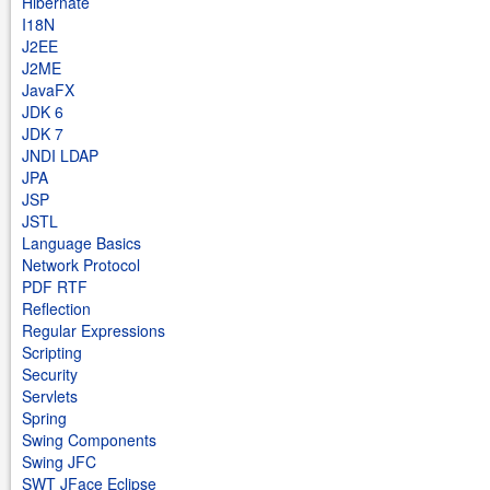
Hibernate
I18N
J2EE
J2ME
JavaFX
JDK 6
JDK 7
JNDI LDAP
JPA
JSP
JSTL
Language Basics
Network Protocol
PDF RTF
Reflection
Regular Expressions
Scripting
Security
Servlets
Spring
Swing Components
Swing JFC
SWT JFace Eclipse