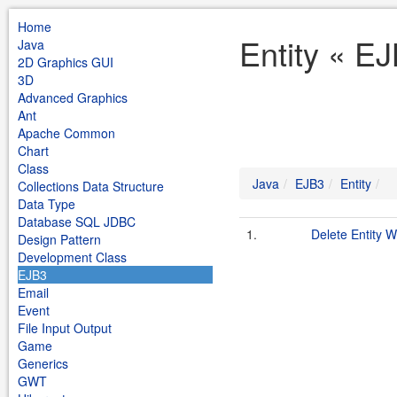
Home
Entity « E
Java
2D Graphics GUI
3D
Advanced Graphics
Ant
Apache Common
Chart
Class
Java
EJB3
Entity
Collections Data Structure
Data Type
Database SQL JDBC
1.
Delete Entity W
Design Pattern
Development Class
EJB3
Email
Event
File Input Output
Game
Generics
GWT