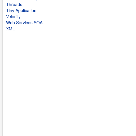
Threads
Tiny Application
Velocity
Web Services SOA
XML