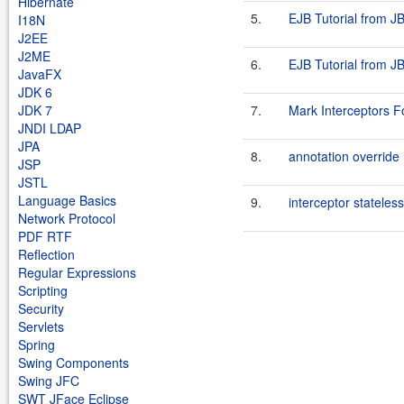
Hibernate
5.
EJB Tutorial from JB
I18N
J2EE
J2ME
6.
EJB Tutorial from JB
JavaFX
JDK 6
JDK 7
7.
Mark Interceptors 
JNDI LDAP
JPA
8.
annotation override 
JSP
JSTL
Language Basics
9.
interceptor stateless
Network Protocol
PDF RTF
Reflection
Regular Expressions
Scripting
Security
Servlets
Spring
Swing Components
Swing JFC
SWT JFace Eclipse