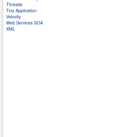
Threads
Tiny Application
Velocity
Web Services SOA
XML