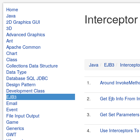
Home
Intercepto
Java
2D Graphics GUI
3D
Advanced Graphics
Ant
Apache Common
Chart
Class
Java
EJB3
Intercepto
Collections Data Structure
Data Type
Database SQL JDBC
1.
Around InvokeMeth
Design Pattern
Development Class
EJB3
2.
Get Ejb Info From I
Email
Event
3.
Get Set Parameters 
File Input Output
Game
Generics
4.
Use Interceptors T
GWT