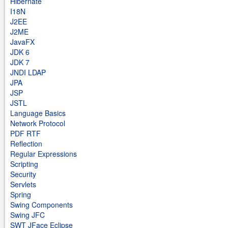
Hibernate
I18N
J2EE
J2ME
JavaFX
JDK 6
JDK 7
JNDI LDAP
JPA
JSP
JSTL
Language Basics
Network Protocol
PDF RTF
Reflection
Regular Expressions
Scripting
Security
Servlets
Spring
Swing Components
Swing JFC
SWT JFace Eclipse