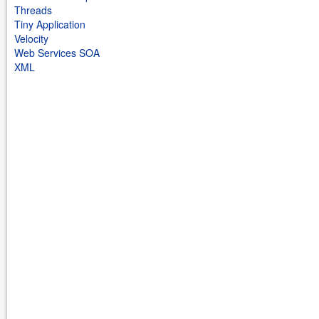
Threads
Tiny Application
Velocity
Web Services SOA
XML