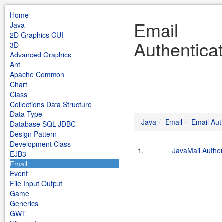
Home
Email
Java
2D Graphics GUI
Authentica
3D
Advanced Graphics
Ant
Apache Common
Chart
Class
Collections Data Structure
Data Type
Java
Email
Email Aut
Database SQL JDBC
Design Pattern
Development Class
1.
JavaMail Authen
EJB3
Email
Event
File Input Output
Game
Generics
GWT