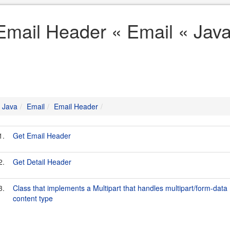
Email Header « Email « Jav
Java
Email
Email Header
1.
Get Email Header
2.
Get Detail Header
3.
Class that implements a Multipart that handles multipart/form-data
content type