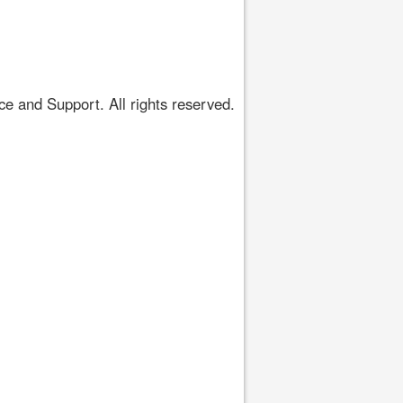
 and Support. All rights reserved.