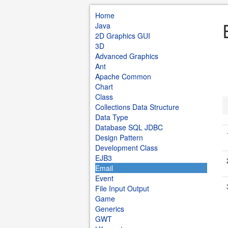
Home
Java
2D Graphics GUI
3D
Advanced Graphics
Ant
Apache Common
Chart
Class
Collections Data Structure
Data Type
Database SQL JDBC
Design Pattern
Development Class
EJB3
Email
Event
File Input Output
Game
Generics
GWT