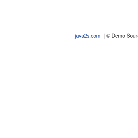
java2s.com
| © Demo Source