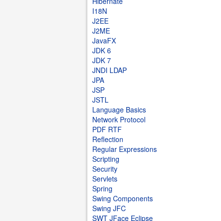
Hibernate
I18N
J2EE
J2ME
JavaFX
JDK 6
JDK 7
JNDI LDAP
JPA
JSP
JSTL
Language Basics
Network Protocol
PDF RTF
Reflection
Regular Expressions
Scripting
Security
Servlets
Spring
Swing Components
Swing JFC
SWT JFace Eclipse