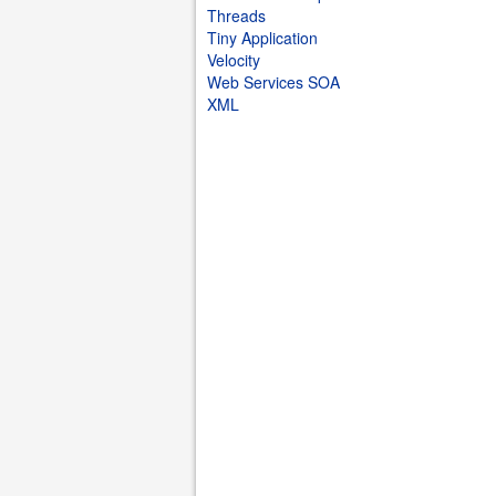
Threads
Tiny Application
Velocity
Web Services SOA
XML