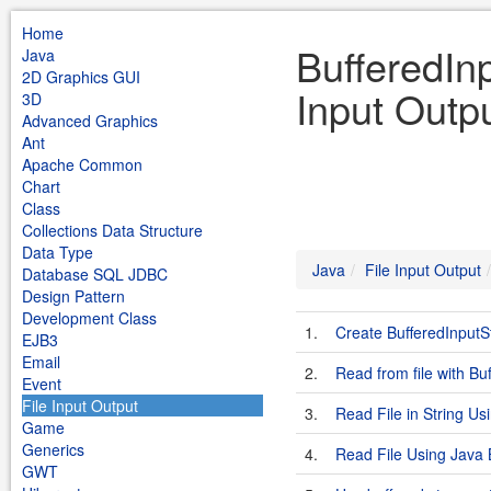
Home
BufferedIn
Java
2D Graphics GUI
Input Outp
3D
Advanced Graphics
Ant
Apache Common
Chart
Class
Collections Data Structure
Data Type
Java
File Input Output
Database SQL JDBC
Design Pattern
Development Class
1.
Create BufferedInputS
EJB3
Email
2.
Read from file with B
Event
File Input Output
3.
Read File in String U
Game
Generics
4.
Read File Using Java
GWT