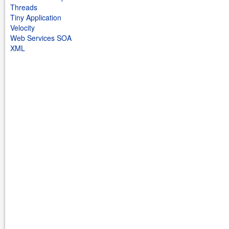
Threads
Tiny Application
Velocity
Web Services SOA
XML