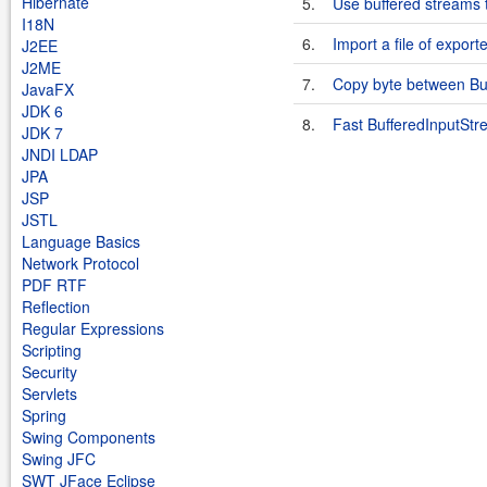
Hibernate
5.
Use buffered streams t
I18N
6.
Import a file of expor
J2EE
J2ME
7.
Copy byte between Bu
JavaFX
JDK 6
8.
Fast BufferedInputSt
JDK 7
JNDI LDAP
JPA
JSP
JSTL
Language Basics
Network Protocol
PDF RTF
Reflection
Regular Expressions
Scripting
Security
Servlets
Spring
Swing Components
Swing JFC
SWT JFace Eclipse