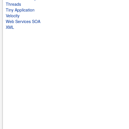
Threads
Tiny Application
Velocity
Web Services SOA
XML