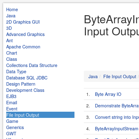
Home
ByteArrayI
Java
2D Graphics GUI
Input Outp
3D
Advanced Graphics
Ant
Apache Common
Chart
Class
Collections Data Structure
Data Type
Java
File Input Output
Database SQL JDBC
Design Pattern
Development Class
1.
Byte Array IO
EJB3
Email
2.
Demonstrate ByteArra
Event
File Input Output
3.
Convert string into I
Game
Generics
4.
ByteArrayInputStream
GWT