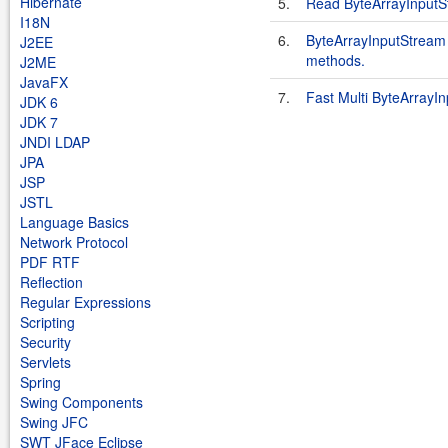
Hibernate
5.
Read ByteArrayInputSt
I18N
6.
ByteArrayInputStream 
J2EE
methods.
J2ME
JavaFX
7.
Fast Multi ByteArrayI
JDK 6
JDK 7
JNDI LDAP
JPA
JSP
JSTL
Language Basics
Network Protocol
PDF RTF
Reflection
Regular Expressions
Scripting
Security
Servlets
Spring
Swing Components
Swing JFC
SWT JFace Eclipse