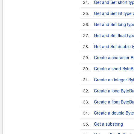
24.
Get and Set short typ
25.
Get and Set int type 
26.
Get and Set long type
27.
Get and Set float typ
28.
Get and Set double t
29.
Create a character B
30.
Create a short ByteB
31.
Create an integer By
32.
Create a long ByteBu
33.
Create a float ByteBu
34.
Create a double Byte
35.
Get a substring