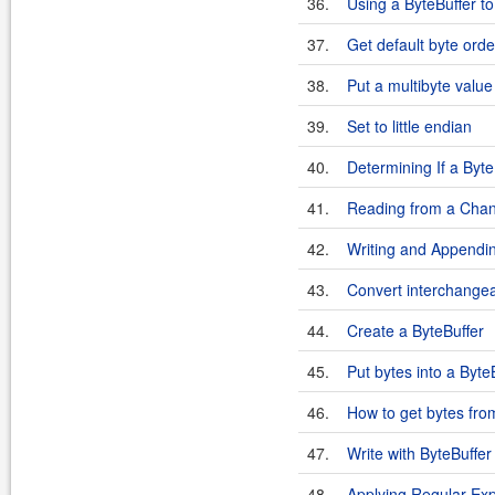
36.
Using a ByteBuffer to
37.
Get default byte orde
38.
Put a multibyte value
39.
Set to little endian
40.
Determining If a Byte
41.
Reading from a Chann
42.
Writing and Appending
43.
Convert interchangea
44.
Create a ByteBuffer
45.
Put bytes into a Byte
46.
How to get bytes fro
47.
Write with ByteBuffer
48.
Applying Regular Exp