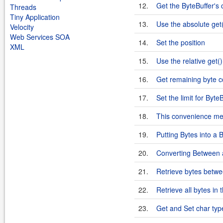
12.
Get the ByteBuffer's 
Threads
Tiny Application
13.
Use the absolute get(
Velocity
Web Services SOA
14.
Set the position
XML
15.
Use the relative get()
16.
Get remaining byte c
17.
Set the limit for Byte
18.
This convenience met
19.
Putting Bytes into a 
20.
Converting Between a
21.
Retrieve bytes betwee
22.
Retrieve all bytes in 
23.
Get and Set char type