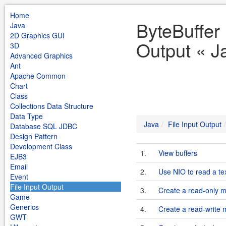
Home
ByteBuffer 
Java
2D Graphics GUI
Output « J
3D
Advanced Graphics
Ant
Apache Common
Chart
Class
Collections Data Structure
Data Type
Java
File Input Output
Database SQL JDBC
Design Pattern
Development Class
1.
View buffers
EJB3
Email
2.
Use NIO to read a text
Event
File Input Output
3.
Create a read-only 
Game
Generics
4.
Create a read-write
GWT