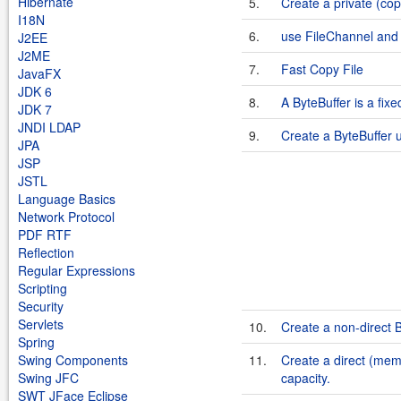
Hibernate
5.
Create a private (co
I18N
6.
use FileChannel and 
J2EE
J2ME
7.
Fast Copy File
JavaFX
JDK 6
8.
A ByteBuffer is a fixe
JDK 7
JNDI LDAP
9.
Create a ByteBuffer u
JPA
JSP
JSTL
Language Basics
Network Protocol
PDF RTF
Reflection
Regular Expressions
Scripting
Security
Servlets
10.
Create a non-direct B
Spring
Swing Components
11.
Create a direct (mem
Swing JFC
capacity.
SWT JFace Eclipse