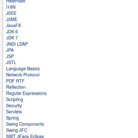
Hibernate
I18N
J2EE
J2ME
JavaFX
JDK 6
JDK 7
JNDI LDAP
JPA
JSP
JSTL
Language Basics
Network Protocol
PDF RTF
Reflection
Regular Expressions
Scripting
Security
Servlets
Spring
Swing Components
Swing JFC
SWT JFace Eclipse