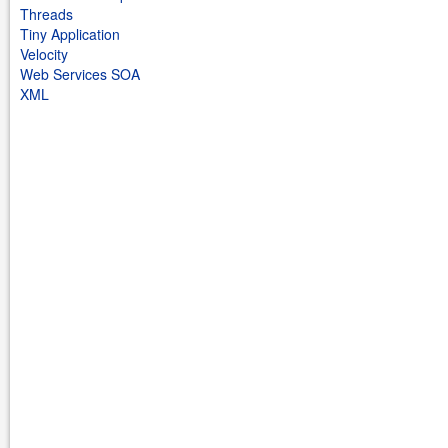
Threads
Tiny Application
Velocity
Web Services SOA
XML