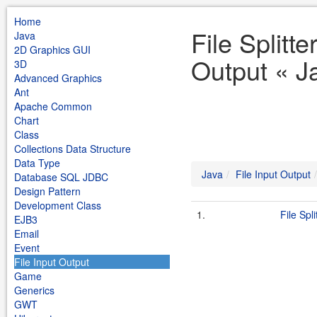
Home
File Splitte
Java
2D Graphics GUI
Output « J
3D
Advanced Graphics
Ant
Apache Common
Chart
Class
Collections Data Structure
Data Type
Java
File Input Output
Database SQL JDBC
Design Pattern
Development Class
1.
File Spli
EJB3
Email
Event
File Input Output
Game
Generics
GWT