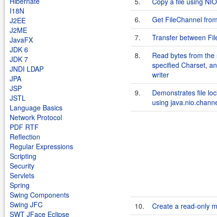
Hibernate
5.
Copy a file using NIO
I18N
6.
Get FileChannel fro
J2EE
J2ME
7.
Transfer between Fi
JavaFX
JDK 6
8.
Read bytes from the 
JDK 7
specified Charset, an
JNDI LDAP
writer
JPA
JSP
9.
Demonstrates file loc
JSTL
using java.nio.chann
Language Basics
Network Protocol
PDF RTF
Reflection
Regular Expressions
Scripting
Security
Servlets
Spring
Swing Components
Swing JFC
10.
Create a read-only 
SWT JFace Eclipse