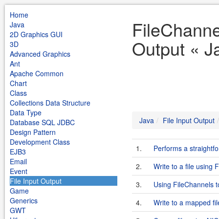
Home
FileChannel
Java
2D Graphics GUI
Output « J
3D
Advanced Graphics
Ant
Apache Common
Chart
Class
Collections Data Structure
Data Type
Java
File Input Output
Database SQL JDBC
Design Pattern
Development Class
1.
Performs a straightf
EJB3
Email
2.
Write to a file using 
Event
File Input Output
3.
Using FileChannels t
Game
Generics
4.
Write to a mapped fil
GWT