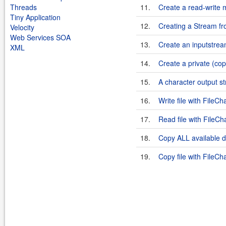
Threads
11.
Create a read-write
Tiny Application
12.
Creating a Stream f
Velocity
Web Services SOA
13.
Create an inputstrea
XML
14.
Create a private (co
15.
A character output st
16.
Write file with FileCh
17.
Read file with FileCh
18.
Copy ALL available d
19.
Copy file with FileCh