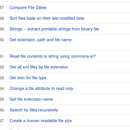
57.
Compare File Dates
58.
Sort files base on their last modified date
59.
Strings -- extract printable strings from binary file
60.
Get extension, path and file name
61.
Read file contents to string using commons-io?
62.
Get all xml files by file extension
63.
Get icon for file type
64.
Change a file attribute to read only
65.
Get file extension name
66.
Search for files recursively
67.
Create a human-readable file size