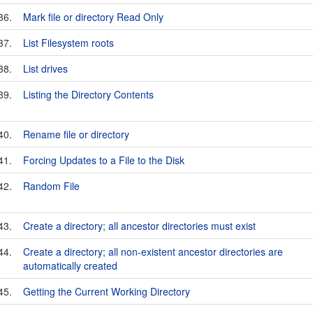
36.
Mark file or directory Read Only
37.
List Filesystem roots
38.
List drives
39.
Listing the Directory Contents
40.
Rename file or directory
41.
Forcing Updates to a File to the Disk
42.
Random File
43.
Create a directory; all ancestor directories must exist
44.
Create a directory; all non-existent ancestor directories are
automatically created
45.
Getting the Current Working Directory