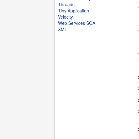
Threads
Tiny Application
Velocity
Web Services SOA
XML