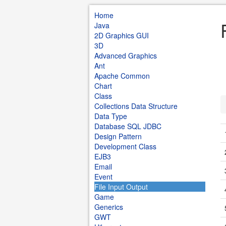
Home
Java
2D Graphics GUI
3D
Advanced Graphics
Ant
Apache Common
Chart
Class
Collections Data Structure
Data Type
Database SQL JDBC
Design Pattern
Development Class
EJB3
Email
Event
File Input Output
Game
Generics
GWT