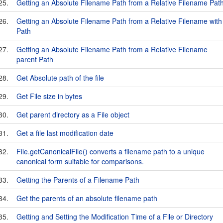
25.
Getting an Absolute Filename Path from a Relative Filename Pat
26.
Getting an Absolute Filename Path from a Relative Filename with
Path
27.
Getting an Absolute Filename Path from a Relative Filename
parent Path
28.
Get Absolute path of the file
29.
Get File size in bytes
30.
Get parent directory as a File object
31.
Get a file last modification date
32.
File.getCanonicalFile() converts a filename path to a unique
canonical form suitable for comparisons.
33.
Getting the Parents of a Filename Path
34.
Get the parents of an absolute filename path
35.
Getting and Setting the Modification Time of a File or Directory