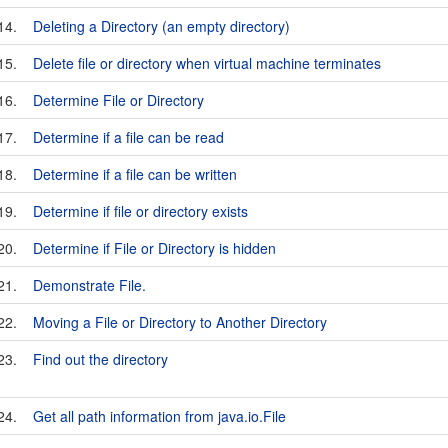
14.
Deleting a Directory (an empty directory)
15.
Delete file or directory when virtual machine terminates
16.
Determine File or Directory
17.
Determine if a file can be read
18.
Determine if a file can be written
19.
Determine if file or directory exists
20.
Determine if File or Directory is hidden
21.
Demonstrate File.
22.
Moving a File or Directory to Another Directory
23.
Find out the directory
24.
Get all path information from java.io.File