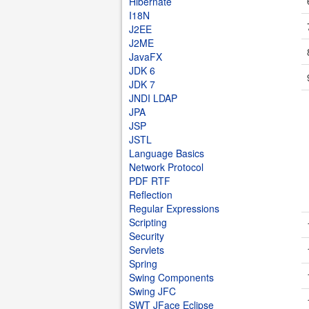
Hibernate
I18N
J2EE
J2ME
JavaFX
JDK 6
JDK 7
JNDI LDAP
JPA
JSP
JSTL
Language Basics
Network Protocol
PDF RTF
Reflection
Regular Expressions
Scripting
Security
Servlets
Spring
Swing Components
Swing JFC
SWT JFace Eclipse