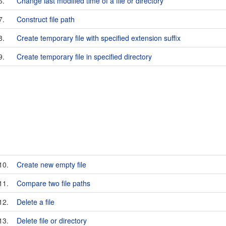
6.
Change last modified time of a file or directory
7.
Construct file path
8.
Create temporary file with specified extension suffix
9.
Create temporary file in specified directory
10.
Create new empty file
11.
Compare two file paths
12.
Delete a file
13.
Delete file or directory