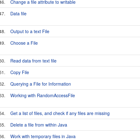
46.
Change a file attribute to writable
47.
Data file
48.
Output to a text File
49.
Choose a File
50.
Read data from text file
51.
Copy File
52.
Querying a File for Information
53.
Working with RandomAccessFile
54.
Get a list of files, and check if any files are missing
55.
Delete a file from within Java
56.
Work with temporary files in Java