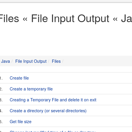
Files « File Input Output « J
Java
File Input Output
Files
1.
Create file
2.
Create a temporary file
3.
Creating a Temporary File and delete it on exit
4.
Create a directory (or several directories)
5.
Get file size