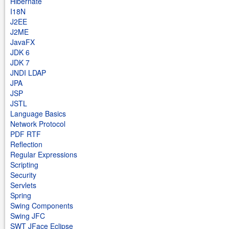
Hibernate
I18N
J2EE
J2ME
JavaFX
JDK 6
JDK 7
JNDI LDAP
JPA
JSP
JSTL
Language Basics
Network Protocol
PDF RTF
Reflection
Regular Expressions
Scripting
Security
Servlets
Spring
Swing Components
Swing JFC
SWT JFace Eclipse