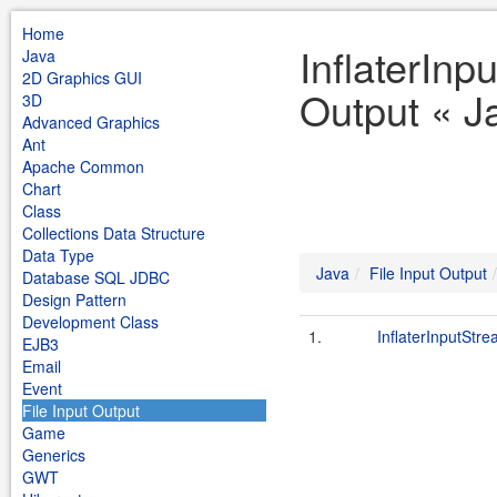
Home
InflaterInp
Java
2D Graphics GUI
Output « J
3D
Advanced Graphics
Ant
Apache Common
Chart
Class
Collections Data Structure
Data Type
Java
File Input Output
Database SQL JDBC
Design Pattern
Development Class
1.
InflaterInputStre
EJB3
Email
Event
File Input Output
Game
Generics
GWT