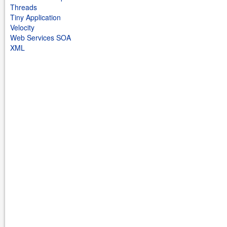
Threads
Tiny Application
Velocity
Web Services SOA
XML